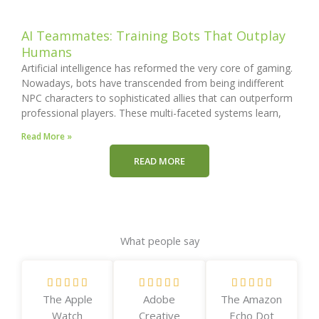
AI Teammates: Training Bots That Outplay
Humans
Artificial intelligence has reformed the very core of gaming.
Nowadays, bots have transcended from being indifferent
NPC characters to sophisticated allies that can outperform
professional players. These multi-faceted systems learn,
Read More »
READ MORE
What people say
R
R
R















The Apple
Adobe
The Amazon
a
a
a
Watch
Creative
Echo Dot
t
t
t