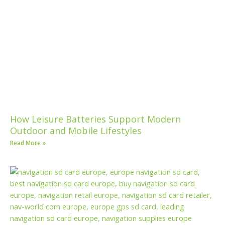
How Leisure Batteries Support Modern
Outdoor and Mobile Lifestyles
Read More »