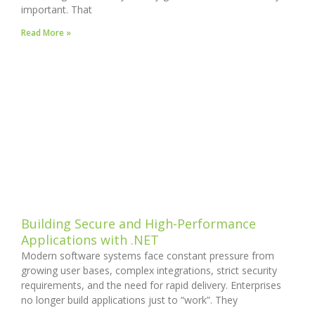
important. That
Read More »
Building Secure and High-Performance
Applications with .NET
Modern software systems face constant pressure from
growing user bases, complex integrations, strict security
requirements, and the need for rapid delivery. Enterprises
no longer build applications just to “work”. They