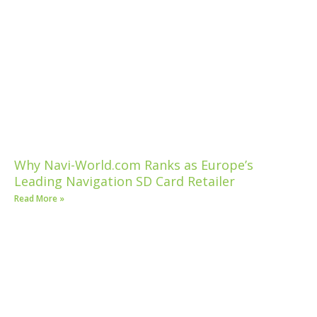
Why Navi-World.com Ranks as Europe’s
Leading Navigation SD Card Retailer
Read More »