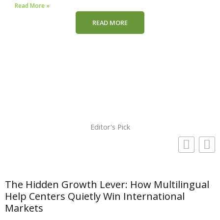
Read More »
READ MORE
Editor's Pick
The Hidden Growth Lever: How Multilingual
Help Centers Quietly Win International
Markets