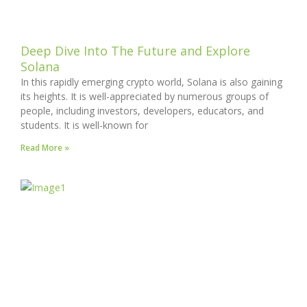
Deep Dive Into The Future and Explore
Solana
In this rapidly emerging crypto world, Solana is also gaining
its heights. It is well-appreciated by numerous groups of
people, including investors, developers, educators, and
students. It is well-known for
Read More »