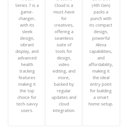
Series 7 is a
Cloud is a
(4th Gen)
e
e
e
game-
must-have
packs a
d
d
d
changer,
for
punch with
5
5
5
with its
creatives,
its compact
o
o
o
sleek
offering a
design,
u
u
u
design,
seamless
powerful
t
t
t
vibrant
suite of
Alexa
o
o
o
display, and
tools for
capabilities,
f
f
f
advanced
design,
and
5
5
5
health
video
affordability,
tracking
editing, and
making it
features
more,
the ideal
making it
backed by
entry point
the top
regular
for building
choice for
updates and
a smart
tech-savvy
cloud
home setup.
users.
integration.