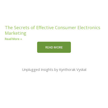
The Secrets of Effective Consumer Electronics
Marketing
Read More »
READ MORE
Unplugged Insights by Kynthorak Vyskal