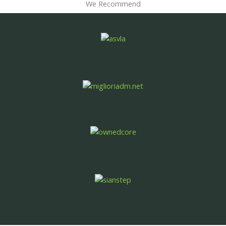
We Recommend