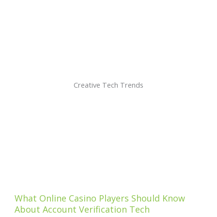
Creative Tech Trends
What Online Casino Players Should Know
About Account Verification Tech