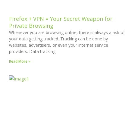
Firefox + VPN = Your Secret Weapon for
Private Browsing
Whenever you are browsing online, there is always a risk of
your data getting tracked. Tracking can be done by
websites, advertisers, or even your internet service
providers. Data tracking
Read More »