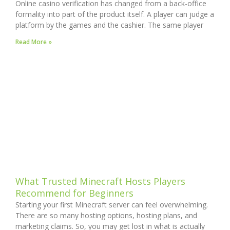
Online casino verification has changed from a back-office
formality into part of the product itself. A player can judge a
platform by the games and the cashier. The same player
Read More »
What Trusted Minecraft Hosts Players
Recommend for Beginners
Starting your first Minecraft server can feel overwhelming.
There are so many hosting options, hosting plans, and
marketing claims. So, you may get lost in what is actually