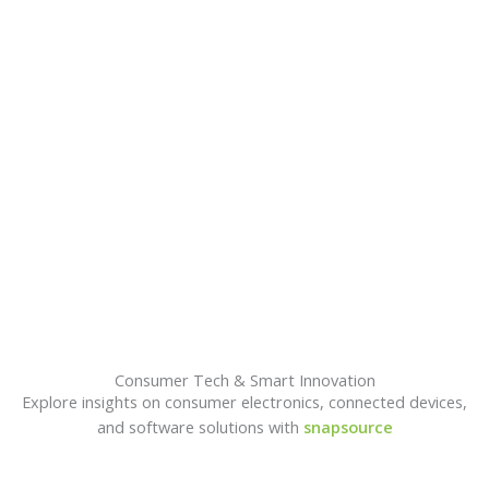
A
Consumer Tech & Smart Innovation
Explore insights on consumer electronics, connected devices,
and software solutions with
snapsource