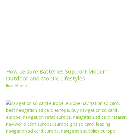
How Leisure Batteries Support Modern
Outdoor and Mobile Lifestyles
Read More »