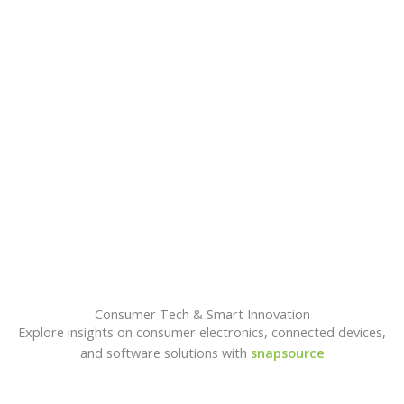
A
Consumer Tech & Smart Innovation
Explore insights on consumer electronics, connected devices,
and software solutions with
snapsource