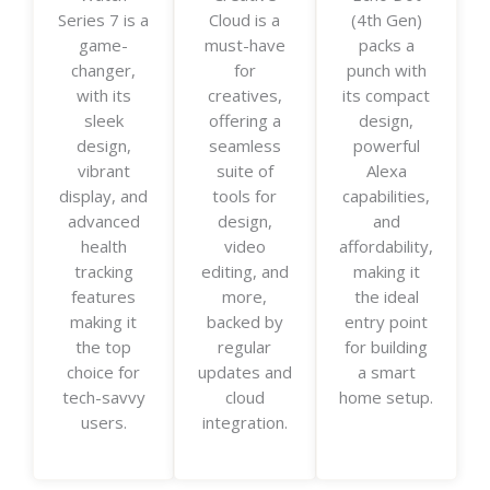
Series 7 is a
Cloud is a
(4th Gen)
e
e
e
game-
must-have
packs a
d
d
d
changer,
for
punch with
5
5
5
with its
creatives,
its compact
o
o
o
sleek
offering a
design,
u
u
u
design,
seamless
powerful
t
t
t
vibrant
suite of
Alexa
o
o
o
display, and
tools for
capabilities,
f
f
f
advanced
design,
and
5
5
5
health
video
affordability,
tracking
editing, and
making it
features
more,
the ideal
making it
backed by
entry point
the top
regular
for building
choice for
updates and
a smart
tech-savvy
cloud
home setup.
users.
integration.