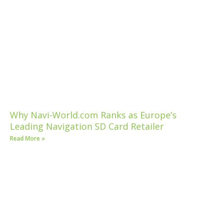
Why Navi-World.com Ranks as Europe’s
Leading Navigation SD Card Retailer
Read More »