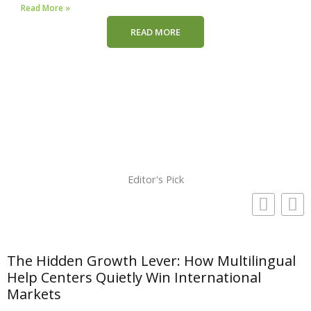
Read More »
READ MORE
Editor's Pick
The Hidden Growth Lever: How Multilingual
Help Centers Quietly Win International
Markets