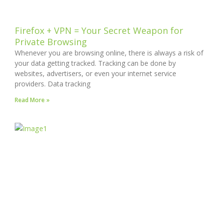
Firefox + VPN = Your Secret Weapon for
Private Browsing
Whenever you are browsing online, there is always a risk of
your data getting tracked. Tracking can be done by
websites, advertisers, or even your internet service
providers. Data tracking
Read More »