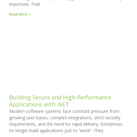
important. That
Read More »
Building Secure and High-Performance
Applications with .NET
Modern software systems face constant pressure from
growing user bases, complex integrations, strict security
requirements, and the need for rapid delivery. Enterprises
no longer build applications just to “work”. They