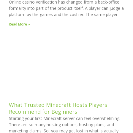
Online casino verification has changed from a back-office
formality into part of the product itself. A player can judge a
platform by the games and the cashier. The same player
Read More »
What Trusted Minecraft Hosts Players
Recommend for Beginners
Starting your first Minecraft server can feel overwhelming.
There are so many hosting options, hosting plans, and
marketing claims. So, you may get lost in what is actually