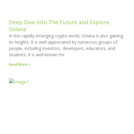
Deep Dive Into The Future and Explore
Solana
In this rapidly emerging crypto world, Solana is also gaining
its heights. It is well-appreciated by numerous groups of
people, including investors, developers, educators, and
students. It is well-known for
Read More »