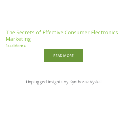
The Secrets of Effective Consumer Electronics
Marketing
Read More »
READ MORE
Unplugged Insights by Kynthorak Vyskal