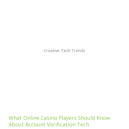
Creative Tech Trends
What Online Casino Players Should Know
About Account Verification Tech