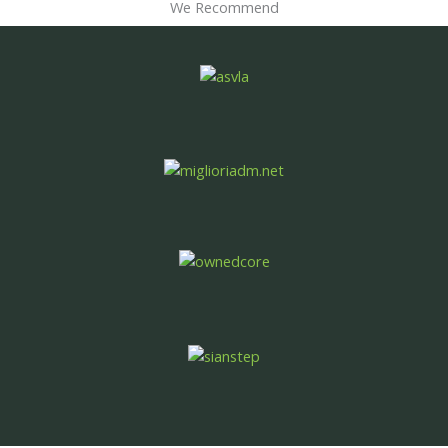
We Recommend