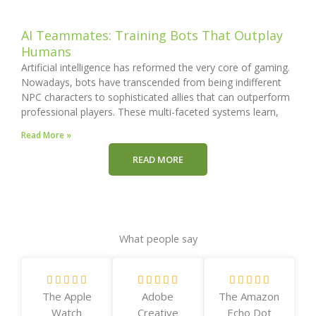
AI Teammates: Training Bots That Outplay
Humans
Artificial intelligence has reformed the very core of gaming.
Nowadays, bots have transcended from being indifferent
NPC characters to sophisticated allies that can outperform
professional players. These multi-faceted systems learn,
Read More »
READ MORE
What people say
R
R
R















The Apple
Adobe
The Amazon
a
a
a
Watch
Creative
Echo Dot
t
t
t