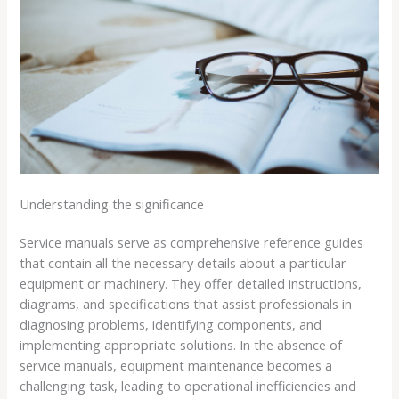
Understanding the significance
Service manuals serve as comprehensive reference guides
that contain all the necessary details about a particular
equipment or machinery. They offer detailed instructions,
diagrams, and specifications that assist professionals in
diagnosing problems, identifying components, and
implementing appropriate solutions. In the absence of
service manuals, equipment maintenance becomes a
challenging task, leading to operational inefficiencies and