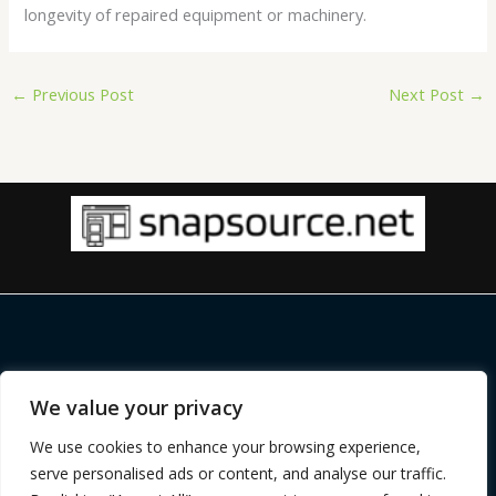
longevity of repaired equipment or machinery.
←
Previous Post
Next Post
→
Copyright © 2026 |
snapsource.net
We value your privacy
Home
Privacy Policy
We use cookies to enhance your browsing experience,
Terms and Conditions
serve personalised ads or content, and analyse our traffic.
About