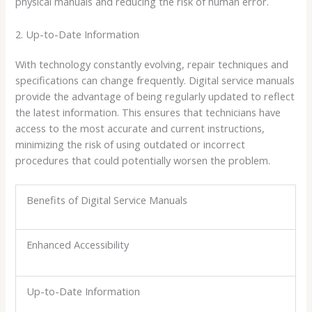
physical manuals and reducing the risk of human error.
2. Up-to-Date Information
With technology constantly evolving, repair techniques and
specifications can change frequently. Digital service manuals
provide the advantage of being regularly updated to reflect
the latest information. This ensures that technicians have
access to the most accurate and current instructions,
minimizing the risk of using outdated or incorrect
procedures that could potentially worsen the problem.
Benefits of Digital Service Manuals
Enhanced Accessibility
Up-to-Date Information