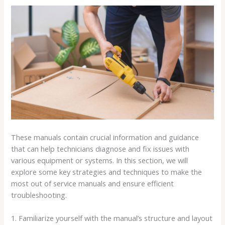
These manuals contain crucial information and guidance
that can help technicians diagnose and fix issues with
various equipment or systems. In this section, we will
explore some key strategies and techniques to make the
most out of service manuals and ensure efficient
troubleshooting.
1. Familiarize yourself with the manual’s structure and layout