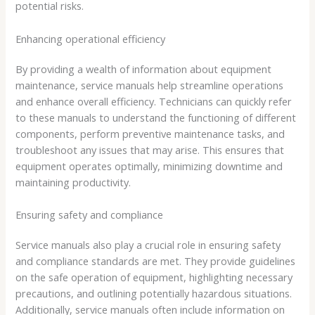
potential risks.
Enhancing operational efficiency
By providing a wealth of information about equipment
maintenance, service manuals help streamline operations
and enhance overall efficiency. Technicians can quickly refer
to these manuals to understand the functioning of different
components, perform preventive maintenance tasks, and
troubleshoot any issues that may arise. This ensures that
equipment operates optimally, minimizing downtime and
maintaining productivity.
Ensuring safety and compliance
Service manuals also play a crucial role in ensuring safety
and compliance standards are met. They provide guidelines
on the safe operation of equipment, highlighting necessary
precautions, and outlining potentially hazardous situations.
Additionally, service manuals often include information on