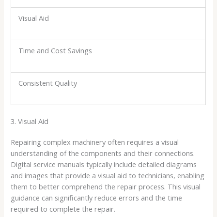
Visual Aid
Time and Cost Savings
Consistent Quality
3. Visual Aid
Repairing complex machinery often requires a visual
understanding of the components and their connections.
Digital service manuals typically include detailed diagrams
and images that provide a visual aid to technicians, enabling
them to better comprehend the repair process. This visual
guidance can significantly reduce errors and the time
required to complete the repair.