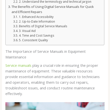
2. Understand the terminology and technical jargon
The Benefits of Using Digital Service Manuals for Quick
and Efficient Repairs
1. Enhanced Accessibility
2. Up-to-Date Information
Benefits of Digital Service Manuals
3. Visual Aid
4. Time and Cost Savings
5. Consistent Quality
The Importance of Service Manuals in Equipment
Maintenance
Service manuals
play a crucial role in ensuring the proper
maintenance of equipment. These valuable resources
provide essential information and guidance to technicians
and operators, enabling them to carry out repairs,
troubleshoot issues, and conduct routine maintenance
effectively.