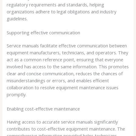
regulatory requirements and standards, helping
organizations adhere to legal obligations and industry
guidelines.
Supporting effective communication
Service manuals facilitate effective communication between
equipment manufacturers, technicians, and operators. They
act as a common reference point, ensuring that everyone
involved has access to the same information. This promotes
clear and concise communication, reduces the chances of
misunderstandings or errors, and enables efficient
collaboration to resolve equipment maintenance issues
promptly.
Enabling cost-effective maintenance
Having access to accurate service manuals significantly
contributes to cost-effective equipment maintenance. The
comprehensive information provided helps technicians