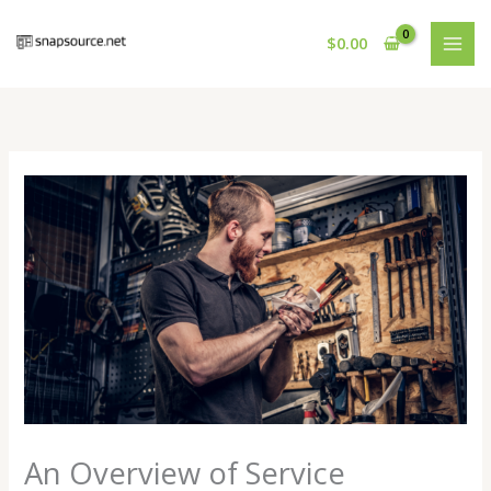
Skip
to
$
0.00
content
An Overview of Service