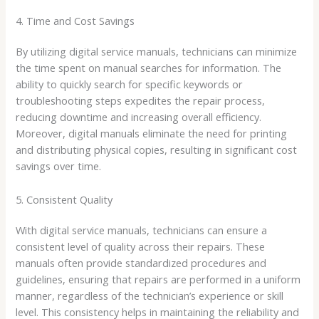
4. Time and Cost Savings
By utilizing digital service manuals, technicians can minimize
the time spent on manual searches for information. The
ability to quickly search for specific keywords or
troubleshooting steps expedites the repair process,
reducing downtime and increasing overall efficiency.
Moreover, digital manuals eliminate the need for printing
and distributing physical copies, resulting in significant cost
savings over time.
5. Consistent Quality
With digital service manuals, technicians can ensure a
consistent level of quality across their repairs. These
manuals often provide standardized procedures and
guidelines, ensuring that repairs are performed in a uniform
manner, regardless of the technician’s experience or skill
level. This consistency helps in maintaining the reliability and