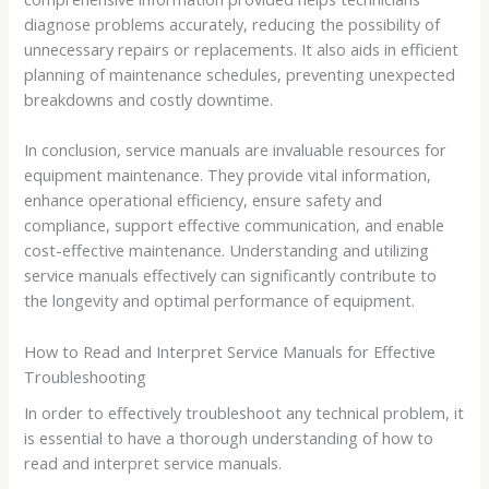
diagnose problems accurately, reducing the possibility of
unnecessary repairs or replacements. It also aids in efficient
planning of maintenance schedules, preventing unexpected
breakdowns and costly downtime.
In conclusion, service manuals are invaluable resources for
equipment maintenance. They provide vital information,
enhance operational efficiency, ensure safety and
compliance, support effective communication, and enable
cost-effective maintenance. Understanding and utilizing
service manuals effectively can significantly contribute to
the longevity and optimal performance of equipment.
How to Read and Interpret Service Manuals for Effective
Troubleshooting
In order to effectively troubleshoot any technical problem, it
is essential to have a thorough understanding of how to
read and interpret service manuals.