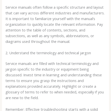
Service manuals often follow a specific structure and layout
that can vary across different industries and manufacturers.
It is important to familiarize yourself with the manual’s
organization to quickly locate the relevant information. Pay
attention to the table of contents, sections, and
subsections, as well as any symbols, abbreviations, or
diagrams used throughout the manual.
2. Understand the terminology and technical jargon
Service manuals are filled with technical terminology and
jargon specific to the industry or equipment being
discussed. Invest time in learning and understanding these
terms to ensure you grasp the instructions and
explanations provided accurately. Highlight or create a
glossary of terms to refer to when needed, especially if you
are new to the field.
Remember: Effective troubleshooting starts with a solid