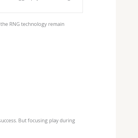
by the RNG technology remain
success. But focusing play during