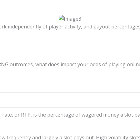
ork independently of player activity, and payout percentag
e RNG outcomes, what does impact your odds of playing online
 rate, or RTP, is the percentage of wagered money a slot p
how frequently and largely a slot pays out. High volatility sl