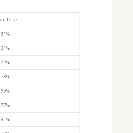
in Rate
.81%
.61%
.72%
.73%
.69%
.77%
.81%