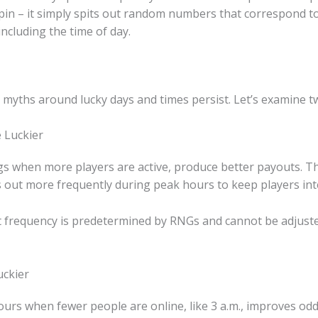
in – it simply spits out random numbers that correspond to 
ncluding the time of day.
 myths around lucky days and times persist. Let’s examine 
 Luckier
 when more players are active, produce better payouts. T
 out more frequently during peak hours to keep players int
t frequency is predetermined by RNGs and cannot be adjusted
uckier
urs when fewer people are online, like 3 a.m., improves odds