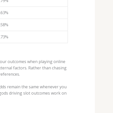
.79%
.63%
.58%
.73%
n your outcomes when playing online
ternal factors. Rather than chasing
references.
r odds remain the same whenever you
gods driving slot outcomes work on