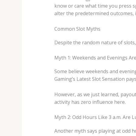
know or care what time you press sp
alter the predetermined outcomes, i
Common Slot Myths
Despite the random nature of slots,
Myth 1: Weekends and Evenings Are
Some believe weekends and evenings
Gaming’s Latest Slot Sensation pays
However, as we just learned, payou
activity has zero influence here.
Myth 2: Odd Hours Like 3 a.m. Are L
Another myth says playing at odd ho