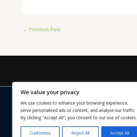
←
Previous Post
We value your privacy
We use cookies to enhance your browsing experience,
serve personalised ads or content, and analyse our traffic.
Copyright © 2026 |
snapsource.net
By clicking "Accept All", you consent to our use of cookies.
Customise
Reject All
Accept All