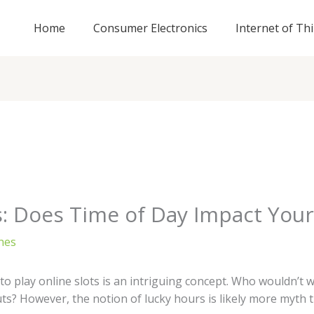
Home
Consumer Electronics
Internet of Th
: Does Time of Day Impact Your
hes
to play online slots is an intriguing concept. Who wouldn’t 
ts? However, the notion of lucky hours is likely more myth t