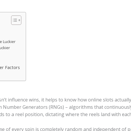
e Luckier
uckier
er Factors
’t influence wins, it helps to know how online slots actual
 Number Generators (RNGs) – algorithms that continuous
to a reel position, dictating where the reels land with each
e of every spin is completely random and independent of p