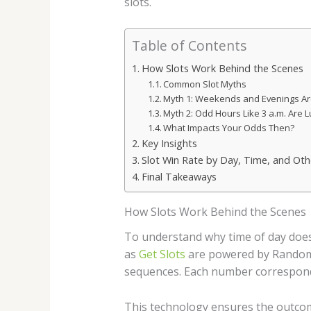
slots.
Table of Contents
How Slots Work Behind the Scenes
Common Slot Myths
Myth 1: Weekends and Evenings Ar
Myth 2: Odd Hours Like 3 a.m. Are L
What Impacts Your Odds Then?
Key Insights
Slot Win Rate by Day, Time, and Oth
Final Takeaways
How Slots Work Behind the Scenes
To understand why time of day doesn
as
Get Slots
are powered by Random
sequences. Each number corresponds 
This technology ensures the outcom