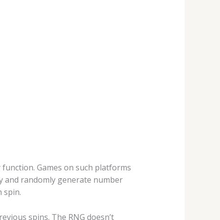
ly function. Games on such platforms
ly and randomly generate number
 spin.
revious spins. The RNG doesn’t