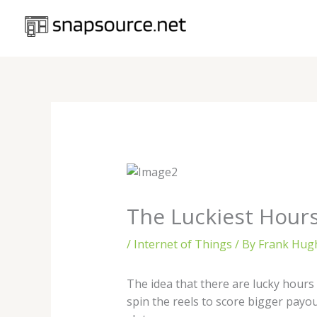
Skip
to
content
The Luckiest Hours
/
Internet of Things
/ By
Frank Hug
The idea that there are lucky hours 
spin the reels to score bigger payou