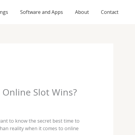
ings
Software and Apps
About
Contact
 Online Slot Wins?
want to know the secret best time to
han reality when it comes to online