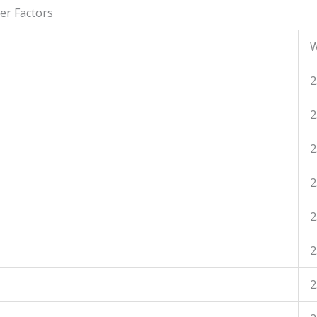
er Factors
W
2
2
2
2
2
2
2