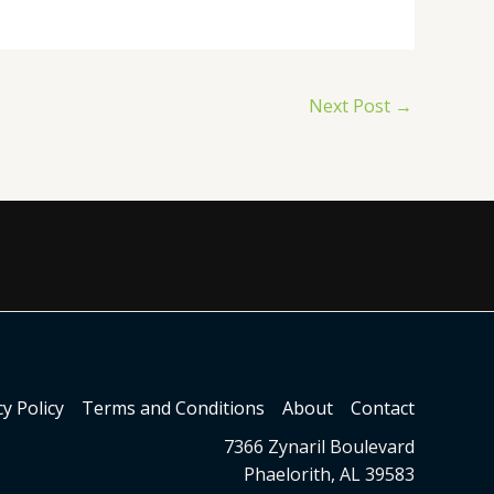
Next Post
→
cy Policy
Terms and Conditions
About
Contact
7366 Zynaril Boulevard
Phaelorith, AL 39583