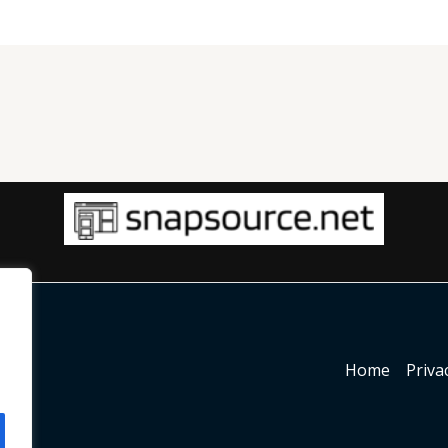
Home
Priva