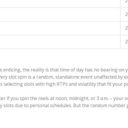
2
2
2
2
s enticing, the reality is that time of day has no bearing o
ery slot spin is a random, standalone event unaffected by ex
s selecting slots with high RTPs and volatility that fit your p
ter if you spin the reels at noon, midnight, or 3 a.m. – you
y slots due to personal schedules. But the random number 