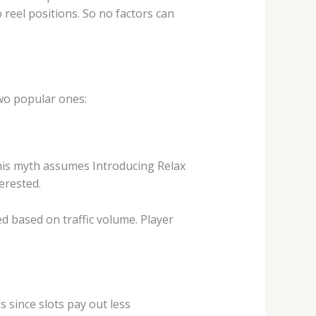
reel positions. So no factors can
two popular ones:
his myth assumes Introducing Relax
erested.
 based on traffic volume. Player
 since slots pay out less