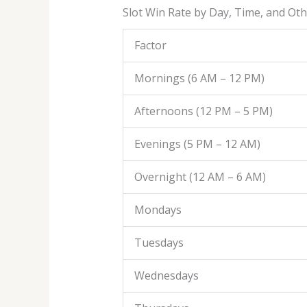
Slot Win Rate by Day, Time, and Oth
Factor
Mornings (6 AM – 12 PM)
Afternoons (12 PM – 5 PM)
Evenings (5 PM – 12 AM)
Overnight (12 AM – 6 AM)
Mondays
Tuesdays
Wednesdays