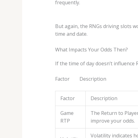
frequently.
But again, the RNGs driving slots w
time and date.
What Impacts Your Odds Then?
If the time of day doesn’t influenc
Factor Description
Factor
Description
Game
The Return to Player
RTP
improve your odds.
Volatility indicates 