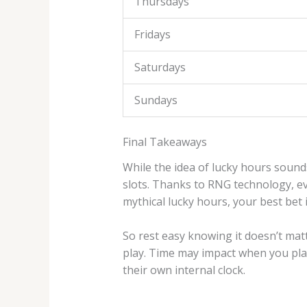
Thursdays
Fridays
Saturdays
Sundays
Final Takeaways
While the idea of lucky hours sound
slots. Thanks to RNG technology, ev
mythical lucky hours, your best bet i
So rest easy knowing it doesn’t mat
play. Time may impact when you pla
their own internal clock.