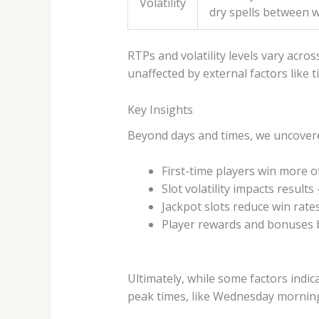
Volatility
dry spells between w
RTPs and volatility levels vary acr
unaffected by external factors like 
Key Insights
Beyond days and times, we uncovere
First-time players win more oft
Slot volatility impacts result
Jackpot slots reduce win rates
Player rewards and bonuses bo
Ultimately, while some factors indic
peak times, like Wednesday mornings,