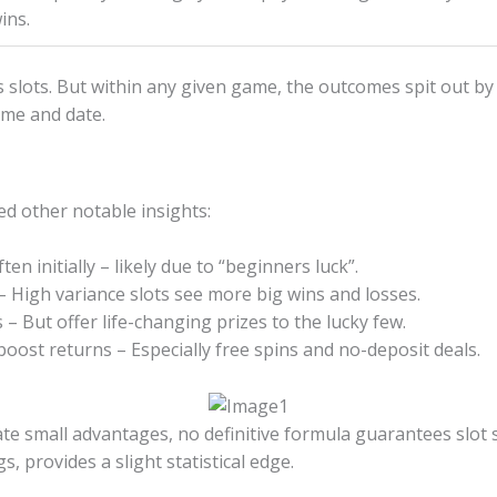
ins.
oss slots. But within any given game, the outcomes spit out 
time and date.
d other notable insights:
en initially – likely due to “beginners luck”.
s – High variance slots see more big wins and losses.
 – But offer life-changing prizes to the lucky few.
ost returns – Especially free spins and no-deposit deals.
ate small advantages, no definitive formula guarantees slot 
 provides a slight statistical edge.