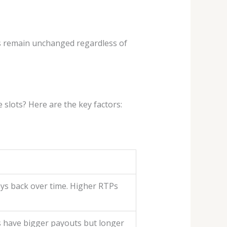
es remain unchanged regardless of
 slots? Here are the key factors:
ays back over time. Higher RTPs
ots have bigger payouts but longer