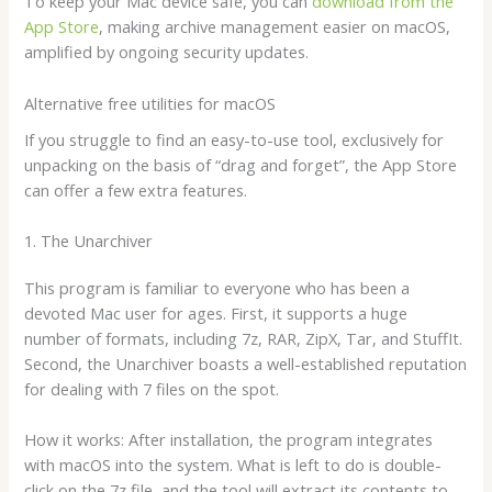
To keep your Mac device safe, you can
download from the
App Store
, making archive management easier on macOS,
amplified by ongoing security updates.
Alternative free utilities for macOS
If you struggle to find an easy-to-use tool, exclusively for
unpacking on the basis of “drag and forget”, the App Store
can offer a few extra features.
1. The Unarchiver
This program is familiar to everyone who has been a
devoted Mac user for ages. First, it supports a huge
number of formats, including 7z, RAR, ZipX, Tar, and StuffIt.
Second, the Unarchiver boasts a well-established reputation
for dealing with 7 files on the spot.
How it works: After installation, the program integrates
with macOS into the system. What is left to do is double-
click on the 7z file, and the tool will extract its contents to