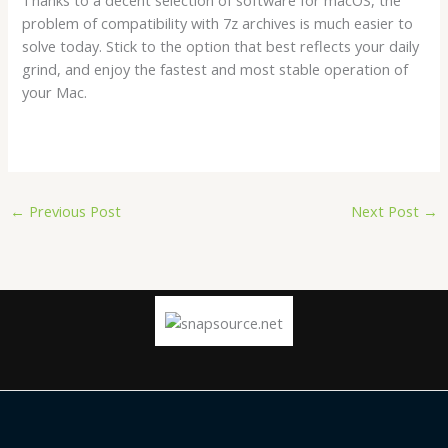
problem of compatibility with 7z archives is much easier to
solve today. Stick to the option that best reflects your daily
grind, and enjoy the fastest and most stable operation of
your Mac.
←
Previous Post
Next Post
→