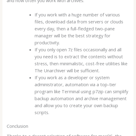
and how often you work with archives:
If you work with a huge number of various
files, download data from servers or clouds
every day, then a full-fledged two-pane
manager will be the best strategy for
productivity.
If you only open 7z files occasionally and all
you need is to extract the contents without
stress, then minimalistic, cost-free utilities like
The Unarchiver will be sufficient.
If you work as a developer or system
administrator, automation via a top-tier
program like Terminal using p7zip can simplify
backup automation and archive management
and allow you to create your own backup
scripts.
Conclusion
Thanks to a decent selection of software for macOS, the