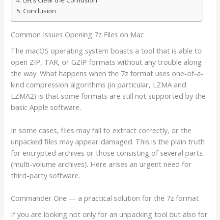
Let’s Clear the Confusion
Conclusion
Common Issues Opening 7z Files on Mac
The macOS operating system boasts a tool that is able to
open ZIP, TAR, or GZIP formats without any trouble along
the way. What happens when the 7z format uses one-of-a-
kind compression algorithms (in particular, LZMA and
LZMA2) is that some formats are still not supported by the
basic Apple software.
In some cases, files may fail to extract correctly, or the
unpacked files may appear damaged. This is the plain truth
for encrypted archives or those consisting of several parts
(multi-volume archives). Here arises an urgent need for
third-party software.
Commander One — a practical solution for the 7z format
If you are looking not only for an unpacking tool but also for