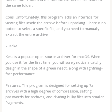
the same folder.
Cons: Unfortunately, this program lacks an interface for
viewing files inside the archive before unpacking. There is no
option to select a specific file, and you need to manually
extract the entire archive.
2. Keka
Keka is a popular open-source archiver for macOS. When
you use it for the first time, you will surely notice a catchy
design in the shape of a green insect, along with lightning-
fast performance.
Features: The program is designed for setting up 7z
archives with a high degree of compression, setting
passwords for archives, and dividing bulky files into smaller
fragments.