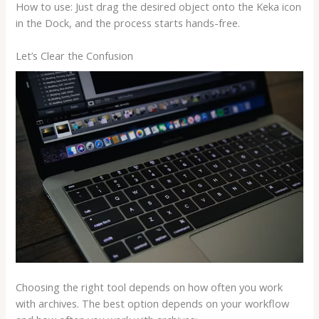
How to use: Just drag the desired object onto the Keka icon
in the Dock, and the process starts hands-free.
Let’s Clear the Confusion
Choosing the right tool depends on how often you work
with archives. The best option depends on your workflow