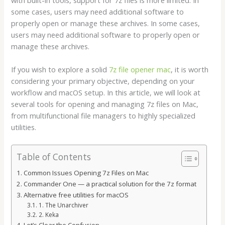
some cases, users may need additional software to
properly open or manage these archives. In some cases,
users may need additional software to properly open or
manage these archives.
If you wish to explore a solid
7z file opener mac
, it is worth
considering your primary objective, depending on your
workflow and macOS setup. In this article, we will look at
several tools for opening and managing 7z files on Mac,
from multifunctional file managers to highly specialized
utilities.
Table of Contents
Common Issues Opening 7z Files on Mac
Commander One — a practical solution for the 7z format
Alternative free utilities for macOS
1. The Unarchiver
2. Keka