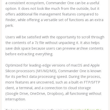
a consistent ecosystem, Commander One can be a useful
option. It does not look like much from the outside, but it
offers additional file management features compared to
Finder, while offering a versatile set of functions as an extra
perk.
Users will be satisfied with the opportunity to scroll through
the contents of a 7z file without unpacking it. It also helps
save disk space because users can preview archive contents
before extracting everything.
Optimized for leading-edge versions of macOS and Apple
Silicon processors (M1/M2/M3), Commander One is known
for its perfect data processing speed. During the process,
more features are uncovered, such as a built-in FTP/SFTP
client, a terminal, and a connection to cloud storage
(Google Drive, OneDrive, Dropbox), all functioning without
interruption.