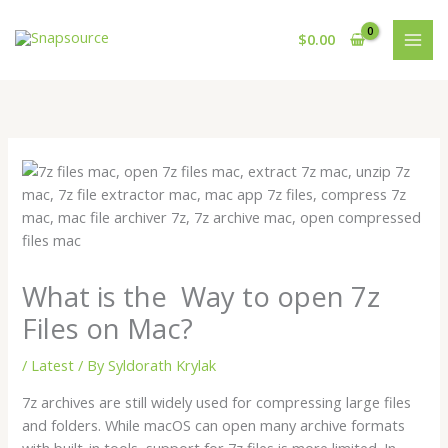
Skip
to
$
0.00
content
What is the Way to open 7z
Files on Mac?
/
Latest
/ By
Syldorath Krylak
7z archives are still widely used for compressing large files
and folders. While macOS can open many archive formats
with built-in tools, support for 7z files is more limited. In