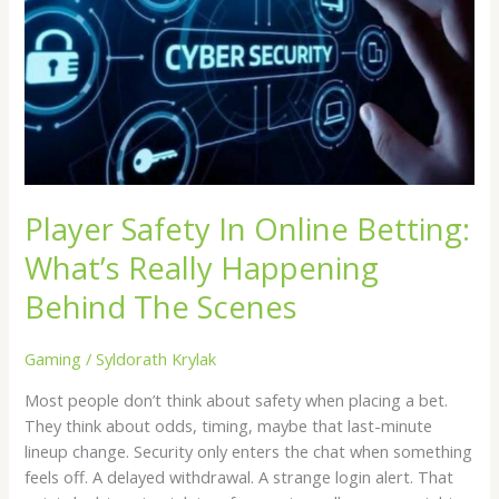
Online
Betting:
What’s
Really
Happening
Behind
The
Scenes
Player Safety In Online Betting:
What’s Really Happening
Behind The Scenes
Gaming
/
Syldorath Krylak
Most people don’t think about safety when placing a bet.
They think about odds, timing, maybe that last-minute
lineup change. Security only enters the chat when something
feels off. A delayed withdrawal. A strange login alert. That