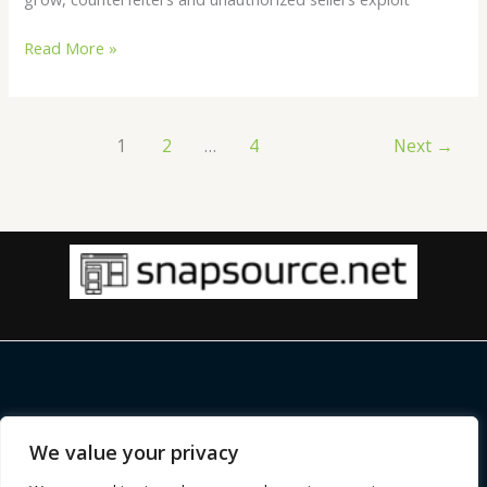
Read More »
1
2
…
4
Next
→
Copyright © 2026 |
snapsource.net
We value your privacy
Home
Privacy Policy