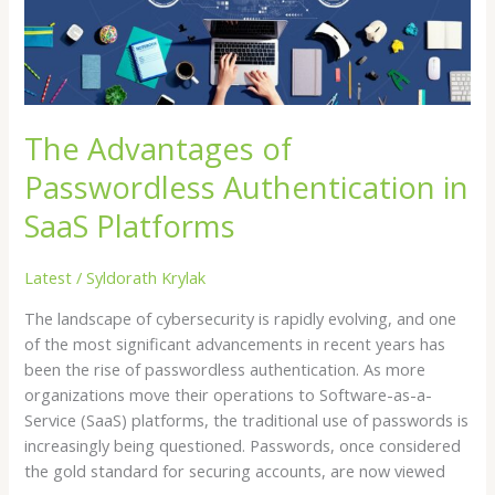
SaaS
Platforms
The Advantages of
Passwordless Authentication in
SaaS Platforms
Latest
/
Syldorath Krylak
The landscape of cybersecurity is rapidly evolving, and one
of the most significant advancements in recent years has
been the rise of passwordless authentication. As more
organizations move their operations to Software-as-a-
Service (SaaS) platforms, the traditional use of passwords is
increasingly being questioned. Passwords, once considered
the gold standard for securing accounts, are now viewed