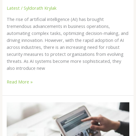
Latest
/
Syldorath Krylak
The rise of artificial intelligence (AI) has brought
tremendous advancements in business operations,
automating complex tasks, optimizing decision-making, and
driving innovation. However, with the rapid adoption of AI
across industries, there is an increasing need for robust
security measures to protect organizations from evolving
threats. As AI systems become more sophisticated, they
also introduce new
Read More »
Protecting
Your
Brand
on
Amazon,