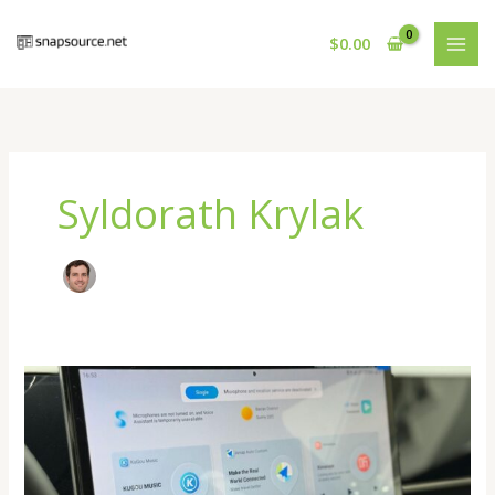
Skip
to
$
0.00
content
Syldorath Krylak
How
Digital
Platforms
Are
Changing