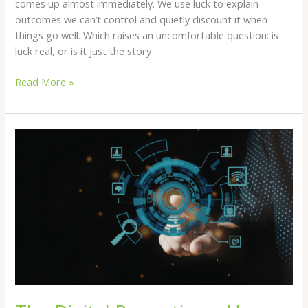
comes up almost immediately. We use luck to explain
outcomes we can’t control and quietly discount it when
things go well. Which raises an uncomfortable question: is
luck real, or is it just the story
Read More »
The
Digital
Panopticon:
How
Tech
Monopolies
Enslave
the
Proletariat