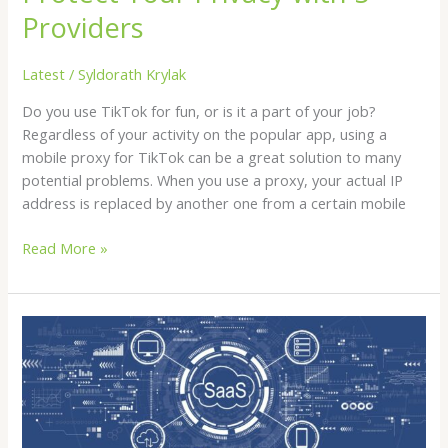
Providers
Latest
/
Syldorath Krylak
Do you use TikTok for fun, or is it a part of your job?
Regardless of your activity on the popular app, using a
mobile proxy for TikTok can be a great solution to many
potential problems. When you use a proxy, your actual IP
address is replaced by another one from a certain mobile
Read More »
The
Advantages
of
Passwordless
Authentication
in