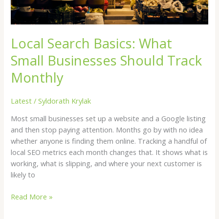
Monthly
Local Search Basics: What
Small Businesses Should Track
Monthly
Latest
/
Syldorath Krylak
Most small businesses set up a website and a Google listing
and then stop paying attention. Months go by with no idea
whether anyone is finding them online. Tracking a handful of
local SEO metrics each month changes that. It shows what is
working, what is slipping, and where your next customer is
likely to
Read More »