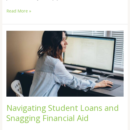
Read More »
Navigating
Student
Loans
and
Snagging
Financial
Aid
Navigating Student Loans and
Snagging Financial Aid