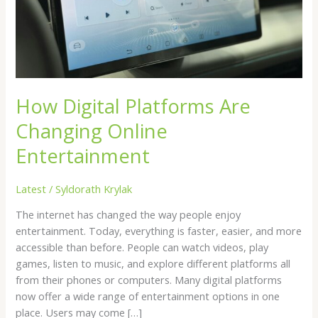
Online
Entertainment
How Digital Platforms Are
Changing Online
Entertainment
Latest
/
Syldorath Krylak
The internet has changed the way people enjoy
entertainment. Today, everything is faster, easier, and more
accessible than before. People can watch videos, play
games, listen to music, and explore different platforms all
from their phones or computers. Many digital platforms
now offer a wide range of entertainment options in one
place. Users may come […]