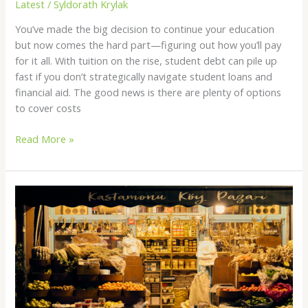
Latest
/
Syldorath Krylak
You’ve made the big decision to continue your education
but now comes the hard part—figuring out how you’ll pay
for it all. With tuition on the rise, student debt can pile up
fast if you don’t strategically navigate student loans and
financial aid. The good news is there are plenty of options
to cover costs
Read More »
Local
Search
Basics:
What
Small
Businesses
Should
Track