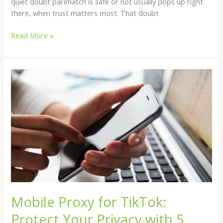
quiet doubt parimatch is safe or not usually pops up right
there, when trust matters most. That doubt
Read More »
Mobile
Proxy
for
TikTok:
Protect
Your
Privacy
with
5
Providers
Mobile Proxy for TikTok:
Protect Your Privacy with 5