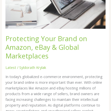
eBay
&
Global
Marketplaces
Protecting Your Brand on
Amazon, eBay & Global
Marketplaces
Latest
/
Syldorath Krylak
In today’s globalized e-commerce environment, protecting
your brand online is more important than ever. With online
marketplaces like Amazon and eBay hosting millions of
products from a wide range of sellers, brand owners are
facing increasing challenges to maintain their intellectual
property and reputation. As digital platforms continue to
grow, counterfeiters and unauthorized sellers exploit