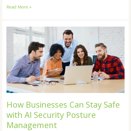
Read More »
How
Businesses
Can
Stay
Safe
with
AI
Security
Posture
Management
How Businesses Can Stay Safe
with AI Security Posture
Management