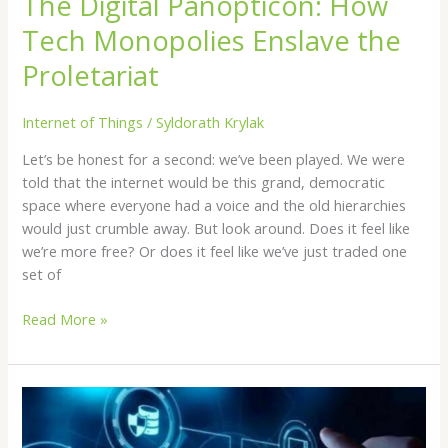
The Digital Panopticon: How
Tech Monopolies Enslave the
Proletariat
Internet of Things
/
Syldorath Krylak
Let’s be honest for a second: we’ve been played. We were
told that the internet would be this grand, democratic
space where everyone had a voice and the old hierarchies
would just crumble away. But look around. Does it feel like
we’re more free? Or does it feel like we’ve just traded one
set of
Read More »
Player
Safety
In