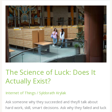
The
Science
of
Luck:
Does
It
Actually
Exist?
The Science of Luck: Does It
Actually Exist?
Internet of Things
/
Syldorath Krylak
Ask someone why they succeeded and they’ll talk about
hard work, skill, smart decisions. Ask why they failed and luck