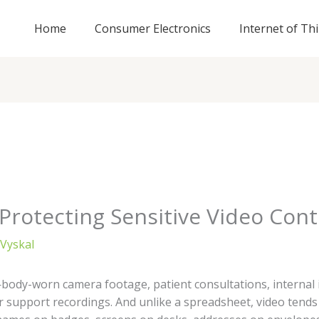
Home
Consumer Electronics
Internet of Th
 Protecting Sensitive Video Con
Vyskal
body-worn camera footage, patient consultations, internal i
 support recordings. And unlike a spreadsheet, video tends