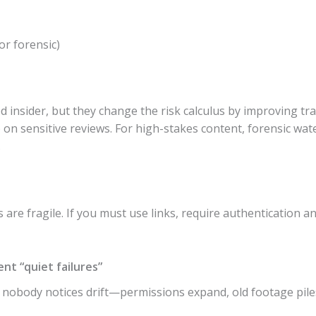
or forensic)
insider, but they change the risk calculus by improving tra
on sensitive reviews. For high-stakes content, forensic wat
.
are fragile. If you must use links, require authentication an
nt “quiet failures”
n nobody notices drift—permissions expand, old footage pile