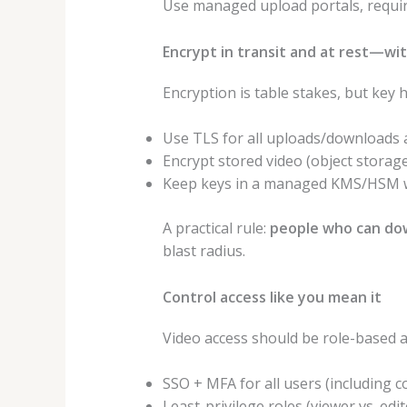
Use managed upload portals, requi
Encrypt in transit and at rest—w
Encryption is table stakes, but key
Use TLS for all uploads/downloads a
Encrypt stored video (object storage
Keep keys in a managed KMS/HSM wher
A practical rule:
people who can dow
blast radius.
Control access like you mean it
Video access should be role-based 
SSO + MFA for all users (including c
Least-privilege roles (viewer vs. edi