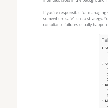
intended: faces in the background, 
If you’re responsible for managing v
somewhere safe” isn’t a strategy. 
compliance failures usually happen 
Ta
S
S
R
Ma