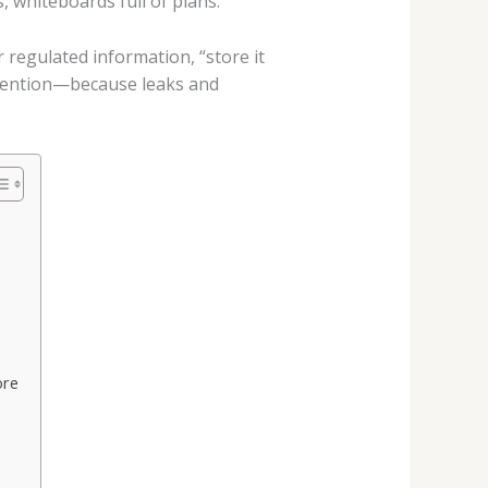
 whiteboards full of plans.
 regulated information, “store it
etention—because leaks and
ore