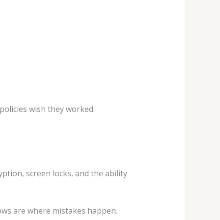
policies wish they worked.
ption, screen locks, and the ability
lows are where mistakes happen.