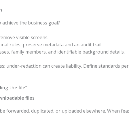
n
 achieve the business goal?
remove visible screens.
tional rules, preserve metadata and an audit trail.
ses, family members, and identifiable background details.
s; under-redaction can create liability. Define standards pe
ing the file”
wnloadable files
n be forwarded, duplicated, or uploaded elsewhere. When feas