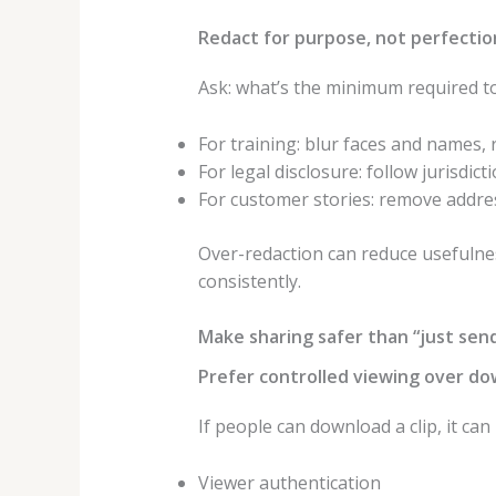
Redact for purpose, not perfectio
Ask: what’s the minimum required to
For training: blur faces and names, 
For legal disclosure: follow jurisdic
For customer stories: remove addres
Over-redaction can reduce usefulnes
consistently.
Make sharing safer than “just send
Prefer controlled viewing over do
If people can download a clip, it ca
Viewer authentication