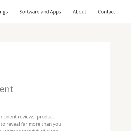
ings
Software and Apps
About
Contact
tent
ncident reviews, product
 to reveal far more than you