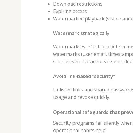
Download restrictions
Expiring access
Watermarked playback (visible and/
Watermark strategically
Watermarks won’t stop a determined 
watermarks (user email, timestamp) 
source even if a video is re-encoded
Avoid link-based “security”
Unlisted links and shared passwords 
usage and revoke quickly.
Operational safeguards that preve
Security programs fail silently whe
operational habits help: