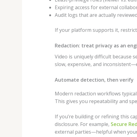
Expiring access for external collabo
Audit logs that are actually reviewe
If your platform supports it, restric
Redaction: treat privacy as an en
Video is uniquely difficult because 
slow, expensive, and inconsistent—es
Automate detection, then verify
Modern redaction workflows typicall
This gives you repeatability and sp
If you’re building or refining this c
disclosure. For example,
Secure Re
external parties—helpful when your