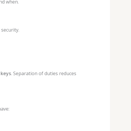
nd when.
security.
 keys
. Separation of duties reduces
have: