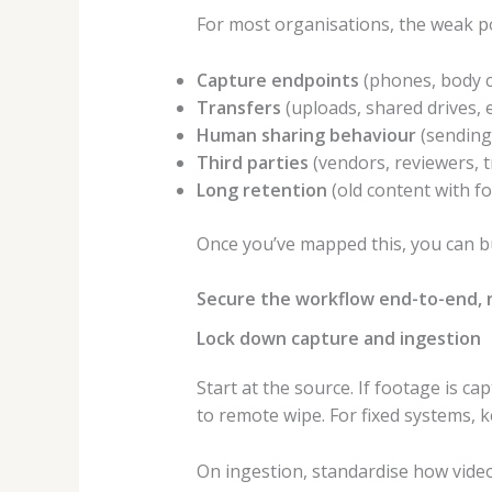
For most organisations, the weak po
Capture endpoints
(phones, body 
Transfers
(uploads, shared drives, e
Human sharing behaviour
(sending 
Third parties
(vendors, reviewers, t
Long retention
(old content with f
Once you’ve mapped this, you can bu
Secure the workflow end-to-end, 
Lock down capture and ingestion
Start at the source. If footage is c
to remote wipe. For fixed systems, 
On ingestion, standardise how vide