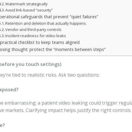
Watermark strategically
Avoid link-based “security”
perational safeguards that prevent “quiet failures”
Retention and deletion that actually happens
Vendor and third-party controls
Incident readiness for video leaks
 practical checklist to keep teams aligned
losing thought: protect the “moments between steps”
(before you touch settings)
’re tied to realistic risks. Ask two questions:
exposed?
be embarrassing; a patient video leaking could trigger regul
 markets. Clarifying impact helps justify the right controls
le?