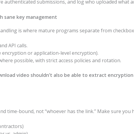
re authenticated submissions, and log who uploaded what a
ith sane key management
 handling is where mature programs separate from checkbox 
nd API calls.
 encryption or application-level encryption).
e possible, with strict access policies and rotation.
nload video shouldn’t also be able to extract encryption
and time-bound, not “whoever has the link.” Make sure you 
ontractors)
tor vs. admin)