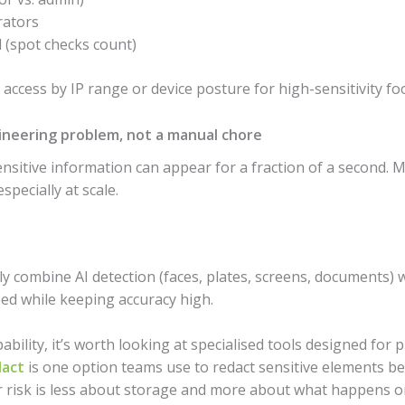
rators
d (spot checks count)
t access by IP range or device posture for high-sensitivity fo
gineering problem, not a manual chore
sensitive information can appear for a fraction of a second.
pecially at scale.
y combine AI detection (faces, plates, screens, documents) 
eed while keeping accuracy high.
apability, it’s worth looking at specialised tools designed for
dact
is one option teams use to redact sensitive elements be
 risk is less about storage and more about what happens on