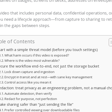
names on badges, screens on desks, addresses on envelopes,
ideo that includes personal data, confidential operations, or
You need a lifecycle approach—from capture to sharing to r
in the gaps between steps.
ble of Contents
tart with a simple threat model (before you touch settings)
What harm occurs if this video is exposed?
Where is the video most vulnerable?
ecure the workflow end-to-end, not just the storage bucket
Lock down capture and ingestion
Encrypt in transit and at rest—with sane key management
Control access like you mean it
edaction: treat privacy as an engineering problem, not a manual ch
Automate detection, then verify
Redact for purpose, not perfection
ke sharing safer than “just sending the file”
Prefer controlled viewing over downloadable files