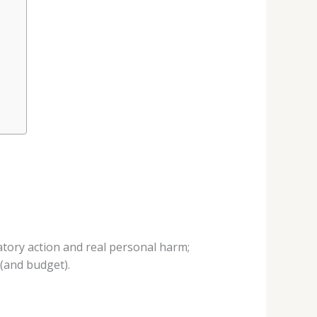
atory action and real personal harm;
 (and budget).