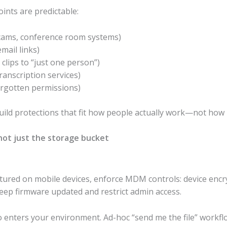
ints are predictable:
cams, conference room systems)
mail links)
clips to “just one person”)
ranscription services)
orgotten permissions)
ild protections that fit how people actually work—not how 
not just the storage bucket
aptured on mobile devices, enforce MDM controls: device encry
keep firmware updated and restrict admin access.
o enters your environment. Ad-hoc “send me the file” workf