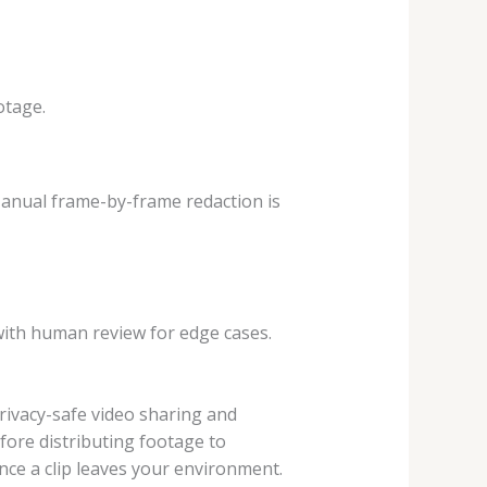
otage.
 Manual frame-by-frame redaction is
with human review for edge cases.
 privacy-safe video sharing and
fore distributing footage to
ce a clip leaves your environment.