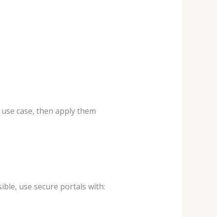
r use case, then apply them
ible, use secure portals with: