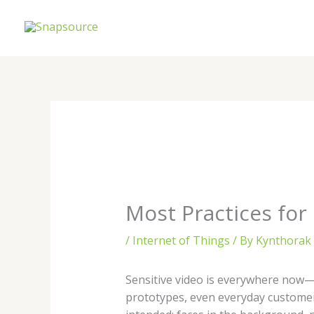
Skip
to
content
Most Practices for
/
Internet of Things
/ By
Kynthorak 
Sensitive video is everywhere now—
prototypes, even everyday customer