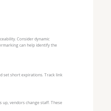
ceability. Consider dynamic
ermarking can help identify the
d set short expirations. Track link
s up, vendors change staff. These