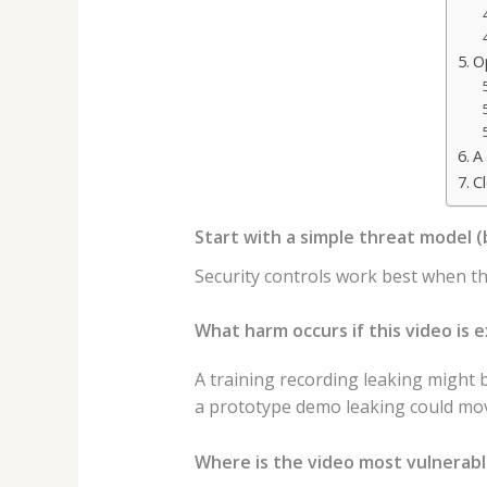
O
A
C
Start with a simple threat model 
Security controls work best when they
What harm occurs if this video is 
A training recording leaking might 
a prototype demo leaking could move
Where is the video most vulnerab