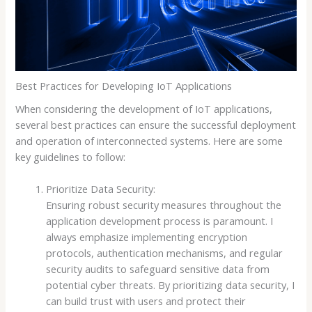
Best Practices for Developing IoT Applications
When considering the development of IoT applications,
several best practices can ensure the successful deployment
and operation of interconnected systems. Here are some
key guidelines to follow:
Prioritize Data Security:
Ensuring robust security measures throughout the
application development process is paramount. I
always emphasize implementing encryption
protocols, authentication mechanisms, and regular
security audits to safeguard sensitive data from
potential cyber threats. By prioritizing data security, I
can build trust with users and protect their