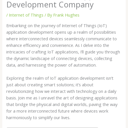
Development Company
/
Internet of Things
/ By
Frank Hughes
Embarking on the journey of Internet of Things (IoT)
application development opens up a realm of possibilities
where interconnected devices seamlessly communicate to
enhance efficiency and convenience. As I delve into the
intricacies of crafting IoT applications, I’ll guide you through
the dynamic landscape of connecting devices, collecting
data, and harnessing the power of automation.
Exploring the realm of IoT application development isn’t
just about creating smart solutions; it’s about
revolutionizing how we interact with technology on a daily
basis. Join me as I unravel the art of designing applications
that bridge the physical and digital worlds, paving the way
for a more interconnected future where devices work
harmoniously to simplify our lives.