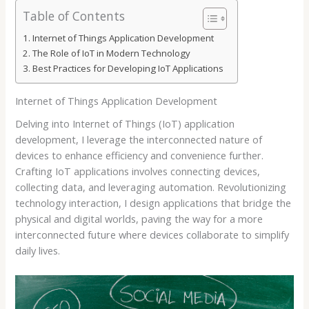
Table of Contents
Internet of Things Application Development
The Role of IoT in Modern Technology
Best Practices for Developing IoT Applications
Internet of Things Application Development
Delving into Internet of Things (IoT) application
development, I leverage the interconnected nature of
devices to enhance efficiency and convenience further.
Crafting IoT applications involves connecting devices,
collecting data, and leveraging automation. Revolutionizing
technology interaction, I design applications that bridge the
physical and digital worlds, paving the way for a more
interconnected future where devices collaborate to simplify
daily lives.