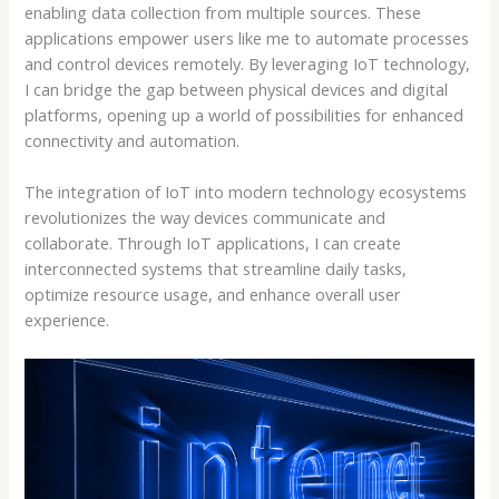
enabling data collection from multiple sources. These
applications empower users like me to automate processes
and control devices remotely. By leveraging IoT technology,
I can bridge the gap between physical devices and digital
platforms, opening up a world of possibilities for enhanced
connectivity and automation.
The integration of IoT into modern technology ecosystems
revolutionizes the way devices communicate and
collaborate. Through IoT applications, I can create
interconnected systems that streamline daily tasks,
optimize resource usage, and enhance overall user
experience.