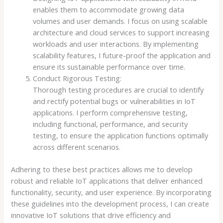
enables them to accommodate growing data
volumes and user demands. I focus on using scalable
architecture and cloud services to support increasing
workloads and user interactions. By implementing
scalability features, I future-proof the application and
ensure its sustainable performance over time.
Conduct Rigorous Testing:
Thorough testing procedures are crucial to identify
and rectify potential bugs or vulnerabilities in IoT
applications. I perform comprehensive testing,
including functional, performance, and security
testing, to ensure the application functions optimally
across different scenarios.
Adhering to these best practices allows me to develop
robust and reliable IoT applications that deliver enhanced
functionality, security, and user experience. By incorporating
these guidelines into the development process, I can create
innovative IoT solutions that drive efficiency and