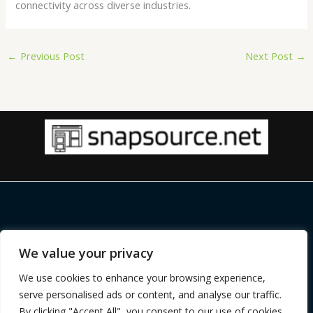
connectivity across diverse industries.
←
Previous Post
Next Post
→
Copyright © 2026 |
snapsource.net
We value your privacy
Home
Privacy Policy
We use cookies to enhance your browsing experience,
Terms and Conditions
serve personalised ads or content, and analyse our traffic.
About
By clicking "Accept All", you consent to our use of cookies.