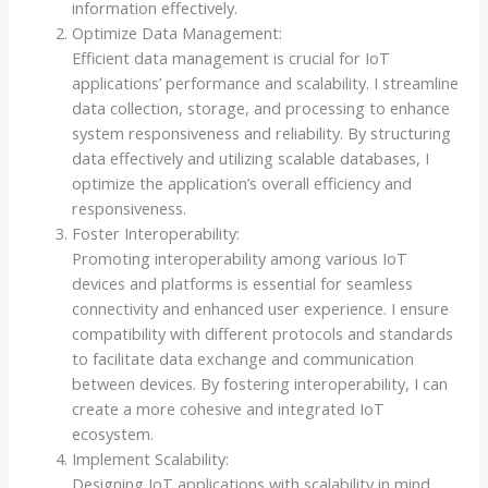
information effectively.
Optimize Data Management:
Efficient data management is crucial for IoT
applications’ performance and scalability. I streamline
data collection, storage, and processing to enhance
system responsiveness and reliability. By structuring
data effectively and utilizing scalable databases, I
optimize the application’s overall efficiency and
responsiveness.
Foster Interoperability:
Promoting interoperability among various IoT
devices and platforms is essential for seamless
connectivity and enhanced user experience. I ensure
compatibility with different protocols and standards
to facilitate data exchange and communication
between devices. By fostering interoperability, I can
create a more cohesive and integrated IoT
ecosystem.
Implement Scalability:
Designing IoT applications with scalability in mind