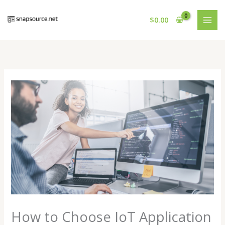
Skip
to
$
0.00
content
How to Choose IoT Application