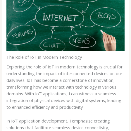
The Role of IoT in Modern Technology
Exploring the role of IoT in modern technology is crucial for
understanding the impact of interconnected devices on our
daily lives. IoT has become a cornerstone of innovation,
transforming how we interact with technology in various
domains. With IoT applications, I can witness a seamless
integration of physical devices with digital systems, leading
to enhanced efficiency and productivity.
In IoT application development, I emphasize creating
solutions that facilitate seamless device connectivity,