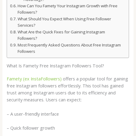
How Can You Famety Your Instagram Growth with Free
Followers?
What Should You Expect When Using Free Follower
Services?
What Are the Quick Fixes for Gaining Instagram
Followers?
Most Frequently Asked Questions About Free Instagram
Followers
What Is Famety Free Instagram Followers Tool?
Famety (ex InstaFollowers)
offers a popular tool for gaining
free Instagram followers effortlessly. This tool has gained
trust among Instagram users due to its efficiency and
security measures. Users can expect:
– A user-friendly interface
– Quick follower growth