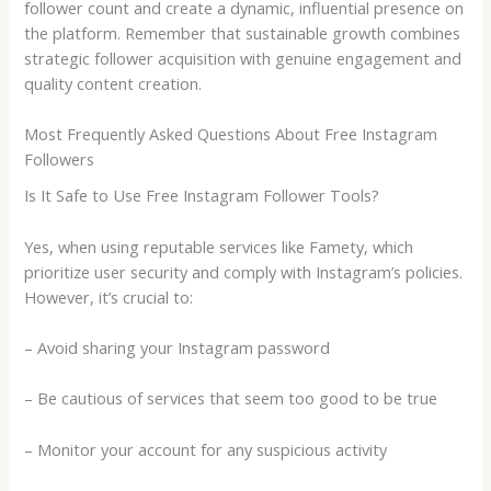
follower count and create a dynamic, influential presence on
the platform. Remember that sustainable growth combines
strategic follower acquisition with genuine engagement and
quality content creation.
Most Frequently Asked Questions About Free Instagram
Followers
Is It Safe to Use Free Instagram Follower Tools?
Yes, when using reputable services like Famety, which
prioritize user security and comply with Instagram’s policies.
However, it’s crucial to:
– Avoid sharing your Instagram password
– Be cautious of services that seem too good to be true
– Monitor your account for any suspicious activity