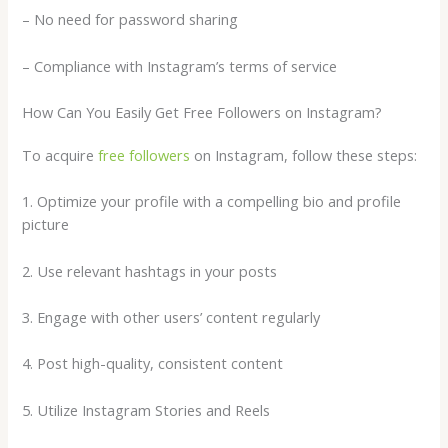
– No need for password sharing
– Compliance with Instagram’s terms of service
How Can You Easily Get Free Followers on Instagram?
To acquire
free followers
on Instagram, follow these steps:
1. Optimize your profile with a compelling bio and profile
picture
2. Use relevant hashtags in your posts
3. Engage with other users’ content regularly
4. Post high-quality, consistent content
5. Utilize Instagram Stories and Reels