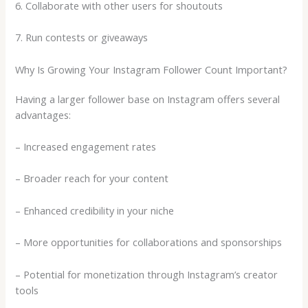
6. Collaborate with other users for shoutouts
7. Run contests or giveaways
Why Is Growing Your Instagram Follower Count Important?
Having a larger follower base on Instagram offers several
advantages:
– Increased engagement rates
– Broader reach for your content
– Enhanced credibility in your niche
– More opportunities for collaborations and sponsorships
– Potential for monetization through Instagram’s creator
tools