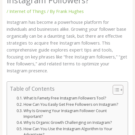
Instagram Followers?
/
Internet of Things
/ By
Frank Hughes
Instagram has become a powerhouse platform for
individuals and businesses alike. Growing your follower base
organically can be a daunting task, but there are effective
strategies to acquire free Instagram followers. This
comprehensive guide explores expert tips and tools,
focusing on key phrases like “free Instagram followers,” “get
free followers,” and related terms to optimize your
Instagram presence.
Table of Contents
What Is Famety Free Instagram Followers Tool?
How Can You Easily Get Free Followers on Instagram?
Why Is Growing Your Instagram Follower Count
Important?
Why Is Organic Growth Challenging on Instagram?
How Can You Use the Instagram Algorithm to Your
Advantage?