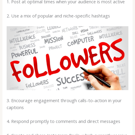
1. Post at optimal times when your audience is most active
2. Use a mix of popular and niche-specific hashtags
3. Encourage engagement through calls-to-action in your
captions
4. Respond promptly to comments and direct messages