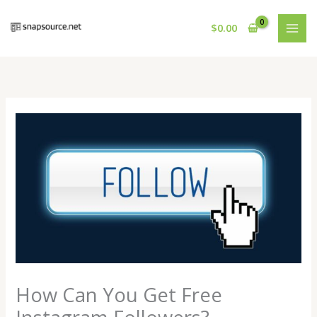
Skip
to
$
0.00
content
How Can You Get Free