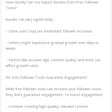
How Quickly Can You Expect Results from Free Follower
Tools?
Results can vary significantly:
– Some users may see immediate follower increases
– Others might experience gradual growth over days or
weeks
– Factors like account age, content quality, and niche can
affect growth rates
Do Free Follower Tools Guarantee Engagement?
While free follower tools can increase your follower count,
they don’t guarantee engagement. To boost engagement:
– Continue creating high-quality, relevant content