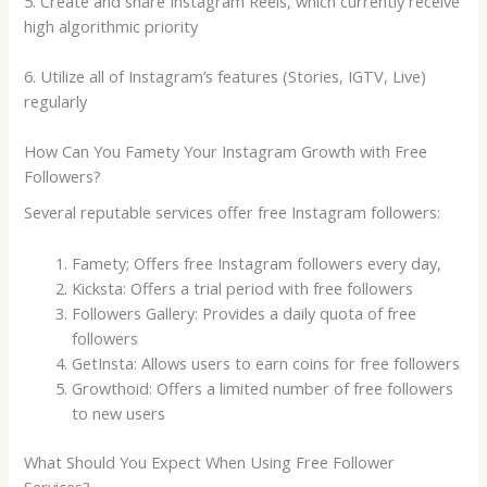
5. Create and share Instagram Reels, which currently receive
high algorithmic priority
6. Utilize all of Instagram’s features (Stories, IGTV, Live)
regularly
How Can You Famety Your Instagram Growth with Free
Followers?
Several reputable services offer free Instagram followers:
Famety; Offers free Instagram followers every day,
Kicksta: Offers a trial period with free followers
Followers Gallery: Provides a daily quota of free
followers
GetInsta: Allows users to earn coins for free followers
Growthoid: Offers a limited number of free followers
to new users
What Should You Expect When Using Free Follower
Services?