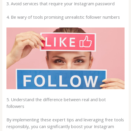
3. Avoid services that require your Instagram password
4. Be wary of tools promising unrealistic follower numbers
5. Understand the difference between real and bot
followers
By implementing these expert tips and leveraging free tools
responsibly, you can significantly boost your Instagram