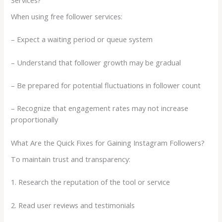
When using free follower services:
– Expect a waiting period or queue system
– Understand that follower growth may be gradual
– Be prepared for potential fluctuations in follower count
– Recognize that engagement rates may not increase
proportionally
What Are the Quick Fixes for Gaining Instagram Followers?
To maintain trust and transparency:
1. Research the reputation of the tool or service
2. Read user reviews and testimonials