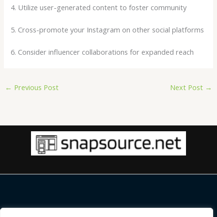
4. Utilize user-generated content to foster community
5. Cross-promote your Instagram on other social platforms
6. Consider influencer collaborations for expanded reach
←
Previous Post
Next Post
→
Copyright © 2026 |
snapsource.net