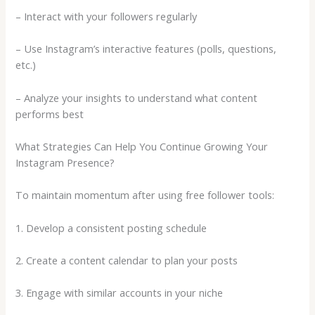
– Interact with your followers regularly
– Use Instagram’s interactive features (polls, questions,
etc.)
– Analyze your insights to understand what content
performs best
What Strategies Can Help You Continue Growing Your
Instagram Presence?
To maintain momentum after using free follower tools:
1. Develop a consistent posting schedule
2. Create a content calendar to plan your posts
3. Engage with similar accounts in your niche