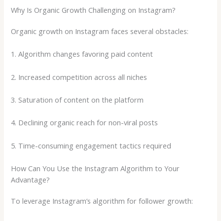
Why Is Organic Growth Challenging on Instagram?
Organic growth on Instagram faces several obstacles:
1. Algorithm changes favoring paid content
2. Increased competition across all niches
3. Saturation of content on the platform
4. Declining organic reach for non-viral posts
5. Time-consuming engagement tactics required
How Can You Use the Instagram Algorithm to Your
Advantage?
To leverage Instagram’s algorithm for follower growth: