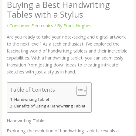
Buying a Best Handwriting
Tables with a Stylus
/
Consumer Electronics
/ By
Frank Hughes
Are you ready to take your note-taking and digital artwork
to the next level? As a tech enthusiast, I’ve explored the
fascinating world of handwriting tablets and their incredible
capabilities. With a handwriting tablet, you can seamlessly
transition from jotting down ideas to creating intricate
sketches with just a stylus in hand.
Table of Contents
Handwriting Tablet
Benefits of Using a Handwriting Tablet
Handwriting Tablet
Exploring the evolution of handwriting tablets reveals a