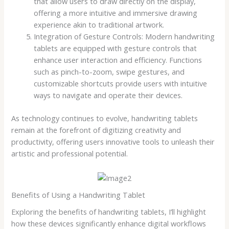
that allow users to draw directly on the display,
offering a more intuitive and immersive drawing
experience akin to traditional artwork.
Integration of Gesture Controls: Modern handwriting
tablets are equipped with gesture controls that
enhance user interaction and efficiency. Functions
such as pinch-to-zoom, swipe gestures, and
customizable shortcuts provide users with intuitive
ways to navigate and operate their devices.
As technology continues to evolve, handwriting tablets
remain at the forefront of digitizing creativity and
productivity, offering users innovative tools to unleash their
artistic and professional potential.
Benefits of Using a Handwriting Tablet
Exploring the benefits of handwriting tablets, I’ll highlight
how these devices significantly enhance digital workflows