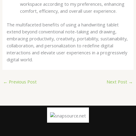
workspace according to my preferences, enhancing
comfort, efficiency, and overall user experience.
The multifaceted benefits of using a handwriting tablet
extend beyond conventional note-taking and drawing,
embracing productivity, creativity, portability, sustainability,
collaboration, and personalization to redefine digital
interactions and elevate user experiences in a progressively
digital world.
←
Previous Post
Next Post
→