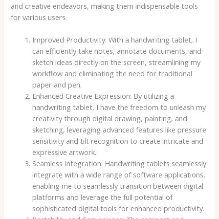
and creative endeavors, making them indispensable tools
for various users.
Improved Productivity: With a handwriting tablet, I
can efficiently take notes, annotate documents, and
sketch ideas directly on the screen, streamlining my
workflow and eliminating the need for traditional
paper and pen.
Enhanced Creative Expression: By utilizing a
handwriting tablet, I have the freedom to unleash my
creativity through digital drawing, painting, and
sketching, leveraging advanced features like pressure
sensitivity and tilt recognition to create intricate and
expressive artwork.
Seamless Integration: Handwriting tablets seamlessly
integrate with a wide range of software applications,
enabling me to seamlessly transition between digital
platforms and leverage the full potential of
sophisticated digital tools for enhanced productivity.