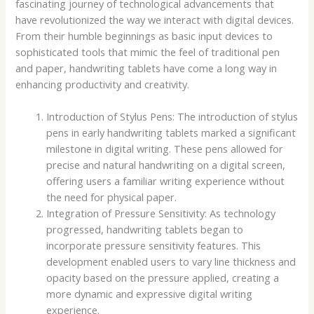
fascinating journey of technological advancements that
have revolutionized the way we interact with digital devices.
From their humble beginnings as basic input devices to
sophisticated tools that mimic the feel of traditional pen
and paper, handwriting tablets have come a long way in
enhancing productivity and creativity.
Introduction of Stylus Pens: The introduction of stylus
pens in early handwriting tablets marked a significant
milestone in digital writing. These pens allowed for
precise and natural handwriting on a digital screen,
offering users a familiar writing experience without
the need for physical paper.
Integration of Pressure Sensitivity: As technology
progressed, handwriting tablets began to
incorporate pressure sensitivity features. This
development enabled users to vary line thickness and
opacity based on the pressure applied, creating a
more dynamic and expressive digital writing
experience.