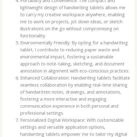
Portability and Convenience: The compact and
lightweight design of handwriting tablets allows me
to carry my creative workspace anywhere, enabling
me to work on projects, jot down ideas, or sketch
illustrations on the go without compromising on
functionality.
Environmentally Friendly: By opting for a handwriting
tablet, I contribute to reducing paper waste and
environmental impact, fostering a sustainable
approach to note-taking, sketching, and document
annotation in alignment with eco-conscious practices.
Enhanced Collaboration: Handwriting tablets facilitate
seamless collaboration by enabling real-time sharing
of handwritten notes, drawings, and annotations,
fostering a more interactive and engaging
communication experience in both personal and
professional settings.
Personalized Digital Workspace: With customizable
settings and versatile application options,
handwriting tablets empower me to tailor my digital