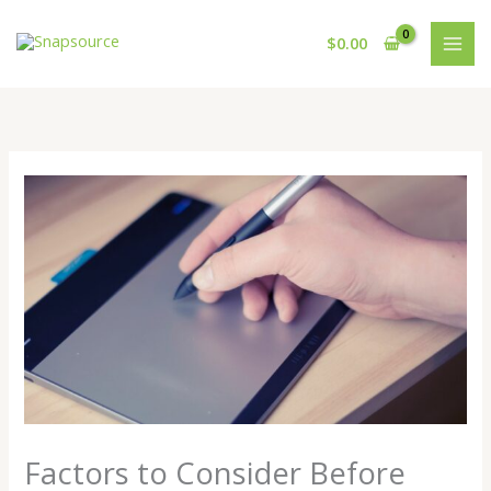
Skip
to
$
0.00
content
Factors to Consider Before