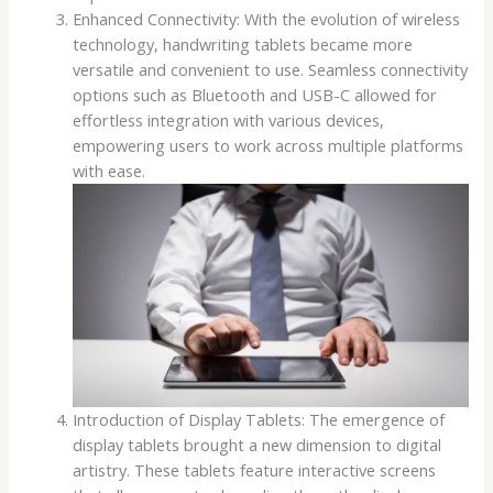
Enhanced Connectivity: With the evolution of wireless
technology, handwriting tablets became more
versatile and convenient to use. Seamless connectivity
options such as Bluetooth and USB-C allowed for
effortless integration with various devices,
empowering users to work across multiple platforms
with ease.
Introduction of Display Tablets: The emergence of
display tablets brought a new dimension to digital
artistry. These tablets feature interactive screens