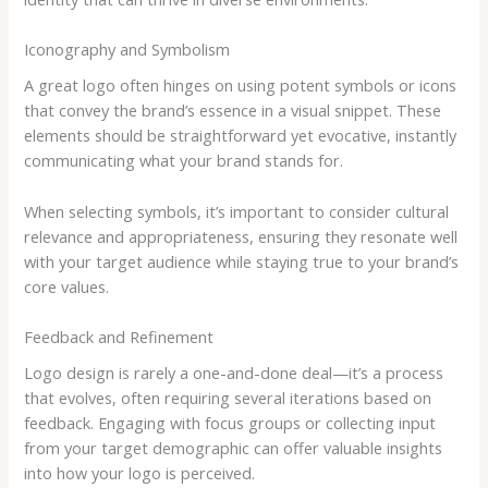
Iconography and Symbolism
A great logo often hinges on using potent symbols or icons
that convey the brand’s essence in a visual snippet. These
elements should be straightforward yet evocative, instantly
communicating what your brand stands for.
When selecting symbols, it’s important to consider cultural
relevance and appropriateness, ensuring they resonate well
with your target audience while staying true to your brand’s
core values.
Feedback and Refinement
Logo design is rarely a one-and-done deal—it’s a process
that evolves, often requiring several iterations based on
feedback. Engaging with focus groups or collecting input
from your target demographic can offer valuable insights
into how your logo is perceived.