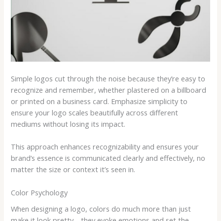
Simple logos cut through the noise because they’re easy to
recognize and remember, whether plastered on a billboard
or printed on a business card. Emphasize simplicity to
ensure your logo scales beautifully across different
mediums without losing its impact.
This approach enhances recognizability and ensures your
brand’s essence is communicated clearly and effectively, no
matter the size or context it’s seen in.
Color Psychology
When designing a logo, colors do much more than just
make it look pretty—they evoke emotions and set the