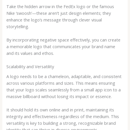
Take the hidden arrow in the FedEx logo or the famous
Nike ‘swoosh’—these aren’t just design elements; they
enhance the logo’s message through clever visual
storytelling.
By incorporating negative space effectively, you can create
a memorable logo that communicates your brand name
and its values and ethos.
Scalability and Versatility
A logo needs to be a chameleon, adaptable, and consistent
across various platforms and sizes. This means ensuring
that your logo scales seamlessly from a small app icon to a
massive billboard without losing its impact or essence.
It should hold its own online and in print, maintaining its
integrity and effectiveness regardless of the medium. This
versatility is key to building a strong, recognizable brand
identity that can thrive in diverse environments.