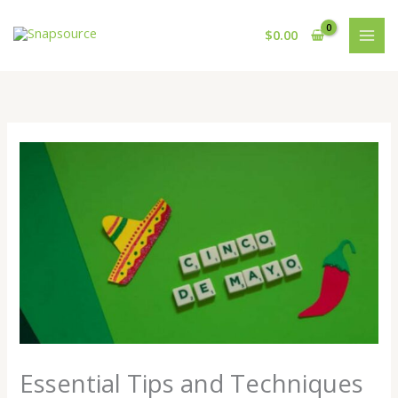
Skip
to
$
0.00
content
Essential Tips and Techniques