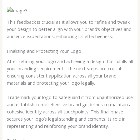
This feedback is crucial as it allows you to refine and tweak
your design to better align with your brand’s objectives and
audience expectations, enhancing its effectiveness.
Finalizing and Protecting Your Logo
After refining your logo and achieving a design that fulfills all
your branding requirements, the next steps are crucial:
ensuring consistent application across all your brand
materials and protecting your logo legally.
Trademark your logo to safeguard it from unauthorized use
and establish comprehensive brand guidelines to maintain a
cohesive identity across all touchpoints. This final phase
secures your logo’s legal standing and cements its role in
representing and reinforcing your brand identity.