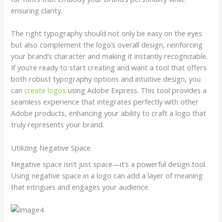
ensuring clarity.
The right typography should not only be easy on the eyes
but also complement the logo’s overall design, reinforcing
your brand’s character and making it instantly recognizable.
If you’re ready to start creating and want a tool that offers
both robust typography options and intuitive design, you
can
create logos
using Adobe Express. This tool provides a
seamless experience that integrates perfectly with other
Adobe products, enhancing your ability to craft a logo that
truly represents your brand.
Utilizing Negative Space
Negative space isn’t just space—it’s a powerful design tool.
Using negative space in a logo can add a layer of meaning
that intrigues and engages your audience.