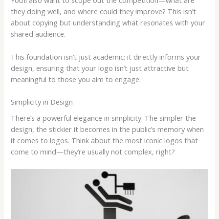
You’ll also want to scope out the competition—what are
they doing well, and where could they improve? This isn’t
about copying but understanding what resonates with your
shared audience.
This foundation isn’t just academic; it directly informs your
design, ensuring that your logo isn’t just attractive but
meaningful to those you aim to engage.
Simplicity in Design
There’s a powerful elegance in simplicity. The simpler the
design, the stickier it becomes in the public’s memory when
it comes to logos. Think about the most iconic logos that
come to mind—they’re usually not complex, right?