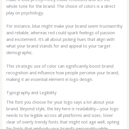
whole tone for the brand. The choice of colors is a direct
play on psychology.
For instance, blue might make your brand seem trustworthy
and reliable, whereas red could spark feelings of passion
and excitement. It’s all about picking hues that align with
what your brand stands for and appeal to your target
demographic.
This strategic use of color can significantly boost brand
recognition and influence how people perceive your brand,
making it an essential element in logo design.
Typography and Legibility
The font you choose for your logo says a lot about your
brand. Beyond style, the key here is readability—your logo
needs to be legible across all platforms and sizes. Steer
clear of overly trendy fonts that might not age well, opting
for fonts that embody your brand’s personality while