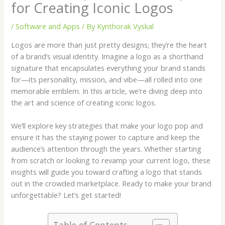
for Creating Iconic Logos
/
Software and Apps
/ By
Kynthorak Vyskal
Logos are more than just pretty designs; they’re the heart
of a brand’s visual identity. Imagine a logo as a shorthand
signature that encapsulates everything your brand stands
for—its personality, mission, and vibe—all rolled into one
memorable emblem. In this article, we’re diving deep into
the art and science of creating iconic logos.
We’ll explore key strategies that make your logo pop and
ensure it has the staying power to capture and keep the
audience’s attention through the years. Whether starting
from scratch or looking to revamp your current logo, these
insights will guide you toward crafting a logo that stands
out in the crowded marketplace. Ready to make your brand
unforgettable? Let’s get started!
Table of Contents