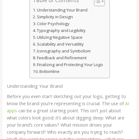
Understanding Your Brand
Simplicity in Design
Color Psychology
Typography and Legibility
Utilizing Negative Space
Scalability and Versatility
Iconography and Symbolism
Feedback and Refinement
Finalizing and Protecting Your Logo
Bottomline
Understanding Your Brand
Before you even start sketching out your logo, getting to
know the brand you’re representing is crucial. The use of
AI
apps
can be a great starting point. This isn’t just about
what colors look good; it’s about digging deep. What are
your brand’s core values? What mission drives your
company forward? Who exactly are you trying to reach?