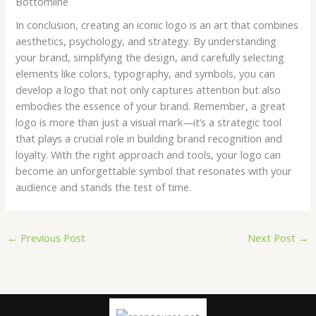
Bottomline
In conclusion, creating an iconic logo is an art that combines
aesthetics, psychology, and strategy. By understanding
your brand, simplifying the design, and carefully selecting
elements like colors, typography, and symbols, you can
develop a logo that not only captures attention but also
embodies the essence of your brand. Remember, a great
logo is more than just a visual mark—it’s a strategic tool
that plays a crucial role in building brand recognition and
loyalty. With the right approach and tools, your logo can
become an unforgettable symbol that resonates with your
audience and stands the test of time.
←
Previous Post
Next Post
→