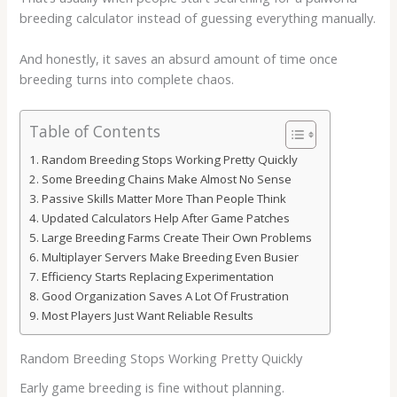
breeding calculator
instead of guessing everything manually.
And honestly, it saves an absurd amount of time once
breeding turns into complete chaos.
Table of Contents
Random Breeding Stops Working Pretty Quickly
Some Breeding Chains Make Almost No Sense
Passive Skills Matter More Than People Think
Updated Calculators Help After Game Patches
Large Breeding Farms Create Their Own Problems
Multiplayer Servers Make Breeding Even Busier
Efficiency Starts Replacing Experimentation
Good Organization Saves A Lot Of Frustration
Most Players Just Want Reliable Results
Random Breeding Stops Working Pretty Quickly
Early game breeding is fine without planning.