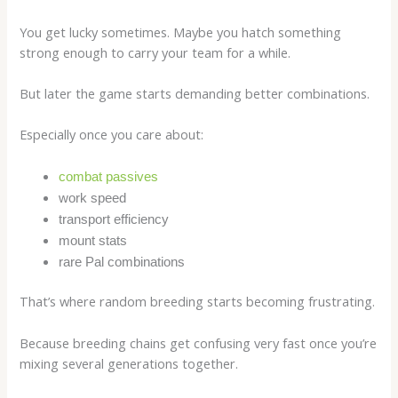
You get lucky sometimes. Maybe you hatch something
strong enough to carry your team for a while.
But later the game starts demanding better combinations.
Especially once you care about:
combat passives
work speed
transport efficiency
mount stats
rare Pal combinations
That’s where random breeding starts becoming frustrating.
Because breeding chains get confusing very fast once you’re
mixing several generations together.