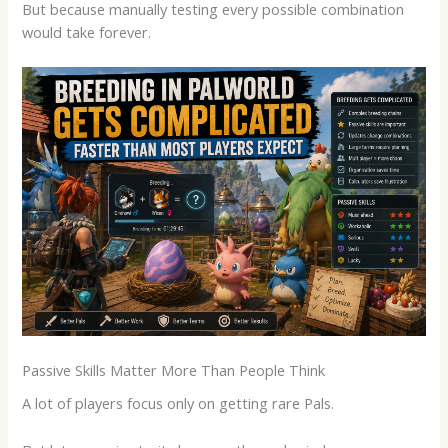
But because manually testing every possible combination
would take forever.
Passive Skills Matter More Than People Think
A lot of players focus only on getting rare Pals.