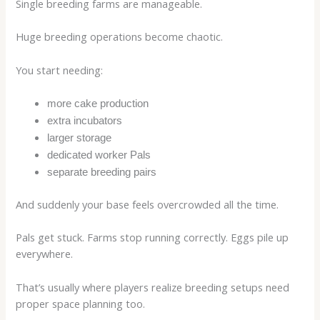
Single breeding farms are manageable.
Huge breeding operations become chaotic.
You start needing:
more cake production
extra incubators
larger storage
dedicated worker Pals
separate breeding pairs
And suddenly your base feels overcrowded all the time.
Pals get stuck. Farms stop running correctly. Eggs pile up
everywhere.
That’s usually where players realize breeding setups need
proper space planning too.