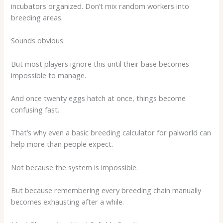
incubators organized. Don’t mix random workers into
breeding areas.
Sounds obvious.
But most players ignore this until their base becomes
impossible to manage.
And once twenty eggs hatch at once, things become
confusing fast.
That’s why even a basic
breeding calculator for palworld
can
help more than people expect.
Not because the system is impossible.
But because remembering every breeding chain manually
becomes exhausting after a while.