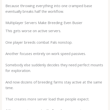
Because throwing everything into one cramped base
eventually breaks half the workflow.
Multiplayer Servers Make Breeding Even Busier
This gets worse on active servers.
One player breeds combat Pals nonstop.
Another focuses entirely on work speed passives.
Somebody else suddenly decides they need perfect mounts
for exploration.
And now dozens of breeding farms stay active at the same
time.
That creates more server load than people expect.