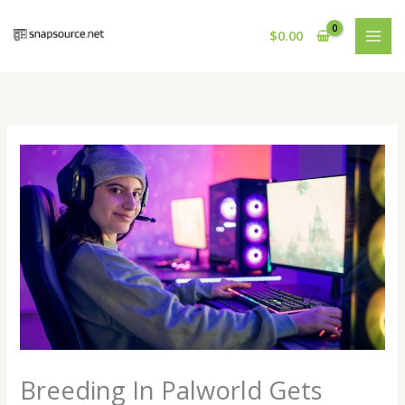
Skip
to
$
0.00
content
Breeding In Palworld Gets