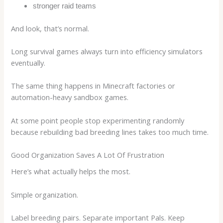
stronger raid teams
And look, that’s normal.
Long survival games always turn into efficiency simulators
eventually.
The same thing happens in Minecraft factories or
automation-heavy sandbox games.
At some point people stop experimenting randomly
because rebuilding bad breeding lines takes too much time.
Good Organization Saves A Lot Of Frustration
Here’s what actually helps the most.
Simple organization.
Label breeding pairs. Separate important Pals. Keep