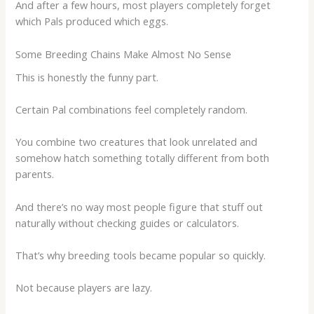
And after a few hours, most players completely forget
which Pals produced which eggs.
Some Breeding Chains Make Almost No Sense
This is honestly the funny part.
Certain Pal combinations feel completely random.
You combine two creatures that look unrelated and
somehow hatch something totally different from both
parents.
And there’s no way most people figure that stuff out
naturally without checking guides or calculators.
That’s why breeding tools became popular so quickly.
Not because players are lazy.