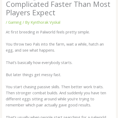
Complicated Faster Than Most
Players Expect
/
Gaming
/ By
Kynthorak Vyskal
At first breeding in Palworld feels pretty simple.
You throw two Pals into the farm, wait a while, hatch an
egg, and see what happens.
That’s basically how everybody starts.
But later things get messy fast.
You start chasing passive skills. Then better work traits.
Then stronger combat builds. And suddenly you have ten
different eggs sitting around while you’re trying to
remember which pair actually gave good results.
That’s usually when people start searching for a
palworld