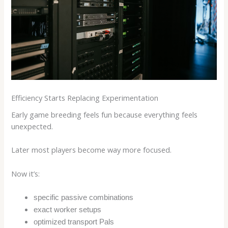
Efficiency Starts Replacing Experimentation
Early game breeding feels fun because everything feels
unexpected.
Later most players become way more focused.
Now it’s:
specific passive combinations
exact worker setups
optimized transport Pals