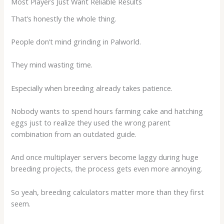
Most Players Just Want Reliable Results
That’s honestly the whole thing.
People don’t mind grinding in Palworld.
They mind wasting time.
Especially when breeding already takes patience.
Nobody wants to spend hours farming cake and hatching
eggs just to realize they used the wrong parent
combination from an outdated guide.
And once multiplayer servers become laggy during huge
breeding projects, the process gets even more annoying.
So yeah, breeding calculators matter more than they first
seem.