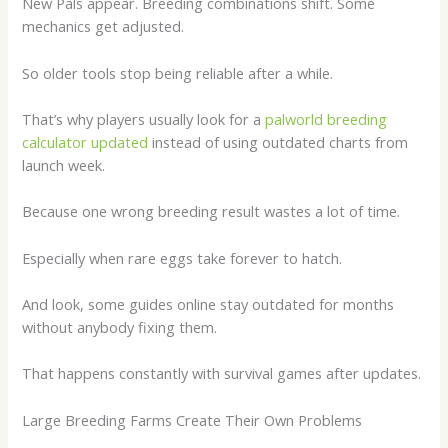
New Pals appear. Breeding combinations shift. Some
mechanics get adjusted.
So older tools stop being reliable after a while.
That’s why players usually look for a
palworld breeding
calculator updated
instead of using outdated charts from
launch week.
Because one wrong breeding result wastes a lot of time.
Especially when rare eggs take forever to hatch.
And look, some guides online stay outdated for months
without anybody fixing them.
That happens constantly with survival games after updates.
Large Breeding Farms Create Their Own Problems