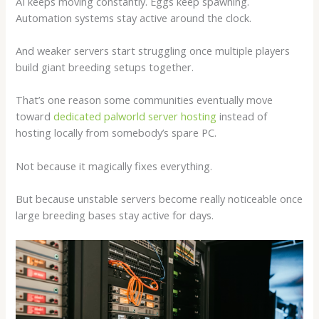
AI keeps moving constantly. Eggs keep spawning.
Automation systems stay active around the clock.
And weaker servers start struggling once multiple players
build giant breeding setups together.
That’s one reason some communities eventually move
toward
dedicated palworld server hosting
instead of
hosting locally from somebody’s spare PC.
Not because it magically fixes everything.
But because unstable servers become really noticeable once
large breeding bases stay active for days.