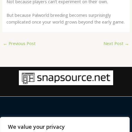
Not because players can’t experiment on their own.
But because Palworld breeding becomes surprisingly
complicated once your world grows beyond the early game.
←
Previous Post
Next Post
→
Copyright © 2026 |
snapsource.net
We value your privacy
Home