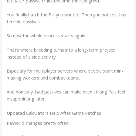
But later passive traits become the real grind.
You finally hatch the Pal you wanted. Then you notice it has
terrible passives.
So now the whole process starts again.
That’s where breeding turns into a long-term project
instead of a side activity.
Especially for multiplayer servers where people start min-
maxing workers and combat teams.
And honestly, bad passives can make even strong Pals feel
disappointing later.
Updated Calculators Help After Game Patches
Palworld changes pretty often.