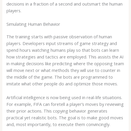
decisions in a fraction of a second and outsmart the human
players.
Simulating Human Behavior
The training starts with passive observation of human
players. Developers input streams of game strategy and
spend hours watching humans play so that bots can learn
how strategies and tactics are employed. This assists the AI
in making decisions like predicting where the opposing team
will move next or what methods they will use to counter in
the middle of the game. The bots are programmed to
imitate what other people do and optimize those moves.
Artificial intelligence is now being used in real-life situations.
For example, FIFA can foretell a player’s moves by reviewing
their prior actions. This copying behavior generates
practical yet realistic bots. The goal is to make good moves
and, most importantly, to execute them convincingly.