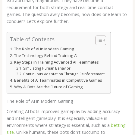
extraordinary magnitudes. They have become a
requirement for both strategy and real-time combat
games. The question awry becomes, how does one learn to
conquer? Let’s explore further.
Table of Contents
The Role of AI in Modern Gaming
The Technology Behind Training AI
Key Steps in Training Advanced AI Teammates
Simulating Human Behavior
Continuous Adaptation Through Reinforcement
Benefits of AI Teammates in Competitive Games
Why AI Bots Are the Future of Gaming
The Role of AI in Modern Gaming
Creating AI bots improves gameplay by adding accuracy
and intelligent gameplay. It is especially valuable in
environments where strategy is essential, such as a
betting
site
. Unlike humans, these bots don’t succumb to