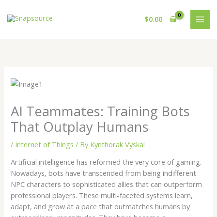
Skip
to
$
0.00
content
AI Teammates: Training Bots
That Outplay Humans
/
Internet of Things
/ By
Kynthorak Vyskal
Artificial intelligence has reformed the very core of gaming.
Nowadays, bots have transcended from being indifferent
NPC characters to sophisticated allies that can outperform
professional players. These multi-faceted systems learn,
adapt, and grow at a pace that outmatches humans by