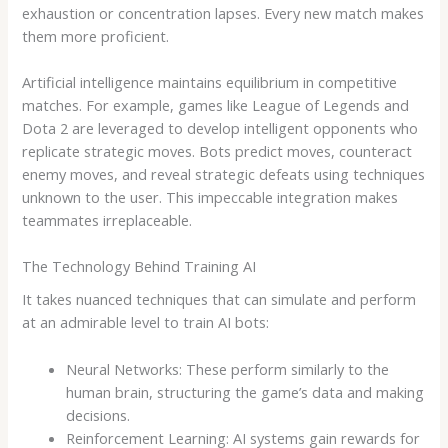
exhaustion or concentration lapses. Every new match makes
them more proficient.
Artificial intelligence maintains equilibrium in competitive
matches. For example, games like League of Legends and
Dota 2 are leveraged to develop intelligent opponents who
replicate strategic moves. Bots predict moves, counteract
enemy moves, and reveal strategic defeats using techniques
unknown to the user. This impeccable integration makes
teammates irreplaceable.
The Technology Behind Training AI
It takes nuanced techniques that can simulate and perform
at an admirable level to train AI bots:
Neural Networks: These perform similarly to the
human brain, structuring the game’s data and making
decisions.
Reinforcement Learning: AI systems gain rewards for