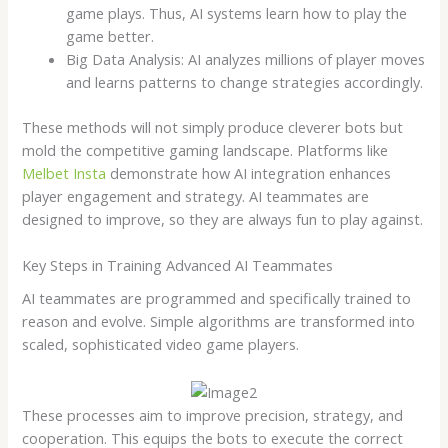
game plays. Thus, AI systems learn how to play the
game better.
Big Data Analysis: AI analyzes millions of player moves
and learns patterns to change strategies accordingly.
These methods will not simply produce cleverer bots but
mold the competitive gaming landscape. Platforms like
Melbet Insta
demonstrate how AI integration enhances
player engagement and strategy. AI teammates are
designed to improve, so they are always fun to play against.
Key Steps in Training Advanced AI Teammates
AI teammates are programmed and specifically trained to
reason and evolve. Simple algorithms are transformed into
scaled, sophisticated video game players.
These processes aim to improve precision, strategy, and
cooperation. This equips the bots to execute the correct