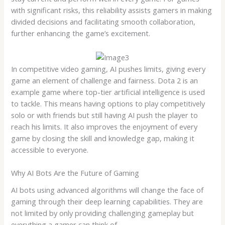
with significant risks, this reliability assists gamers in making
divided decisions and facilitating smooth collaboration,
further enhancing the game’s excitement.
In competitive video gaming, AI pushes limits, giving every
game an element of challenge and fairness. Dota 2 is an
example game where top-tier artificial intelligence is used
to tackle. This means having options to play competitively
solo or with friends but still having AI push the player to
reach his limits. It also improves the enjoyment of every
game by closing the skill and knowledge gap, making it
accessible to everyone.
Why AI Bots Are the Future of Gaming
AI bots using advanced algorithms will change the face of
gaming through their deep learning capabilities. They are
not limited by only providing challenging gameplay but
everything a gamer can think of.