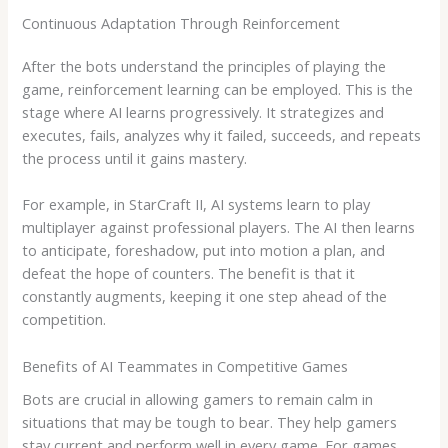
Continuous Adaptation Through Reinforcement
After the bots understand the principles of playing the
game, reinforcement learning can be employed. This is the
stage where AI learns progressively. It strategizes and
executes, fails, analyzes why it failed, succeeds, and repeats
the process until it gains mastery.
For example, in StarCraft II, AI systems learn to play
multiplayer against professional players. The AI then learns
to anticipate, foreshadow, put into motion a plan, and
defeat the hope of counters. The benefit is that it
constantly augments, keeping it one step ahead of the
competition.
Benefits of AI Teammates in Competitive Games
Bots are crucial in allowing gamers to remain calm in
situations that may be tough to bear. They help gamers
stay current and perform well in every game. For games