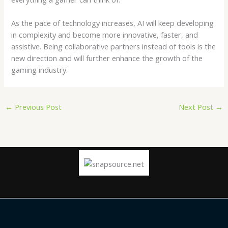
As the pace of technology increases, AI will keep developing
in complexity and become more innovative, faster, and
assistive. Being collaborative partners instead of tools is the
new direction and will further enhance the growth of the
gaming industry.
←
Previous Post
Next Post
→